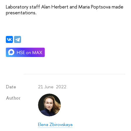
Laboratory staff Alan Herbert and Maria Poptsova made 
presentations.
21 June 2022
Date
Author
Elena Zbirovskaya