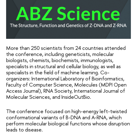
More than 250 scientists from 24 countries attended 
the conference, including geneticists, molecular 
biologists, chemists, biochemists, immunologists, 
specialists in structural and cellular biology, as well as 
specialists in the field of machine learning. Co-
organizers: International Laboratory of Bioinformatics, 
Faculty of Computer Science, Molecules (MDPI Open 
Access Journal), RNA Society, International Journal of 
Molecular Sciences, and InsideOutBio.
The conference focused on high-energy left-twisted 
conformational variants of B-DNA and A-RNA, which 
perform molecular biological functions whose disruption 
leads to disease.