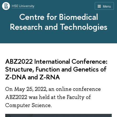
HSE University
Menu
Centre for Biomedical
Research and Technologies
ABZ2022 International Conference:
Structure, Function and Genetics of
Z-DNA and Z-RNA
On May 25, 2022, an online conference
ABZ2022 was held at the Faculty of
Computer Science.