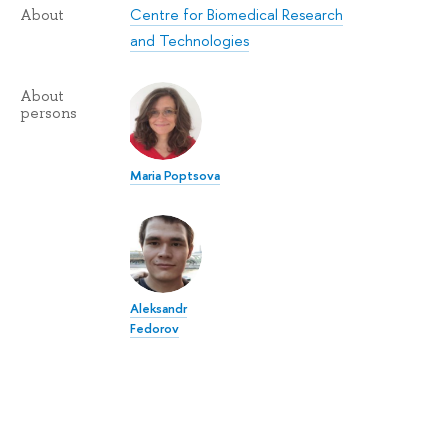
Centre for Biomedical Research
About
and Technologies
About
persons
Maria Poptsova
Aleksandr
Fedorov