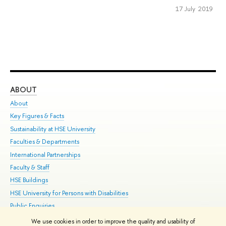
17 July 2019
ABOUT
ST
About
Adm
Key Figures & Facts
Pr
Sustainability at HSE University
Un
Faculties & Departments
Gr
International Partnerships
Ex
Faculty & Staff
Su
HSE Buildings
Sem
HSE University for Persons with Disabilities
Bus
Public Enquiries
We use cookies in order to improve the quality and usability of