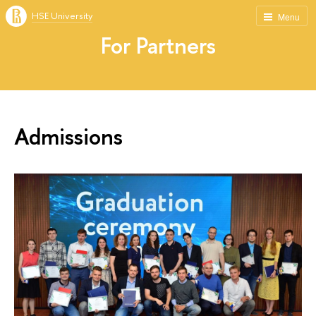
HSE University
Menu
For Partners
Admissions