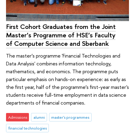
First Cohort Graduates from the Joint
Master’s Programme of HSE’s Faculty
of Computer Science and Sberbank
The master’s programme 'Financial Technologies and
Data Analysis' combines information technology,
mathematics, and economics. The programme puts
particular emphasis on hands-on experience: as early as
the first year, half of the programme’s first-year master's
students receive full-time employment in data science
departments of financial companies.
Admissions
alumni
master's programmes
financial technologies