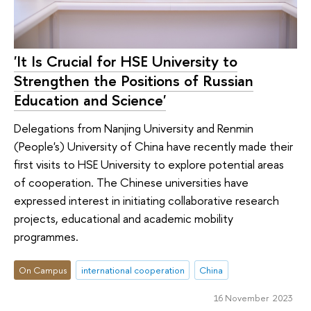
'It Is Crucial for HSE University to
Strengthen the Positions of Russian
Education and Science'
Delegations from Nanjing University and Renmin
(People's) University of China have recently made their
first visits to HSE University to explore potential areas
of cooperation. The Chinese universities have
expressed interest in initiating collaborative research
projects, educational and academic mobility
programmes.
On Campus
international cooperation
China
16 November 2023