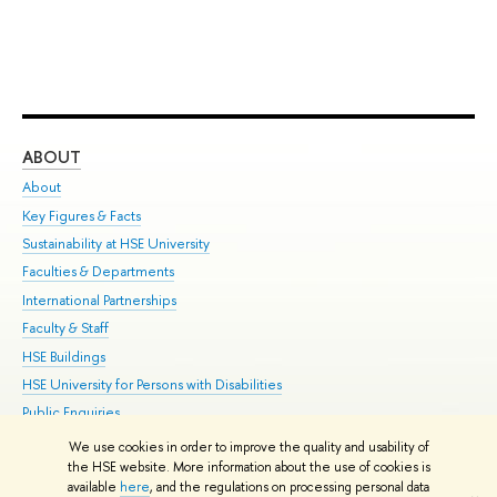
ABOUT
ST
About
Adm
Key Figures & Facts
Pr
Sustainability at HSE University
Un
Faculties & Departments
Gr
International Partnerships
Ex
Faculty & Staff
Su
HSE Buildings
Sem
HSE University for Persons with Disabilities
Bus
Public Enquiries
We use cookies in order to improve the quality and usability of
Edit
the HSE website. More information about the use of cookies is
© HSE University 1993–2026
Contacts
Copyright
Privacy Policy
Site
available
here
, and the regulations on processing personal data