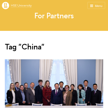
HSE University
Menu
For Partners
Tag "China"