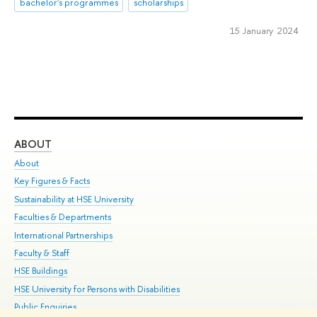
bachelor's programmes
scholarships
15 January 2024
ABOUT
ST
About
Adm
Key Figures & Facts
Pr
Sustainability at HSE University
Un
Faculties & Departments
Gr
International Partnerships
Ex
Faculty & Staff
Su
HSE Buildings
Sem
HSE University for Persons with Disabilities
Bus
Public Enquiries