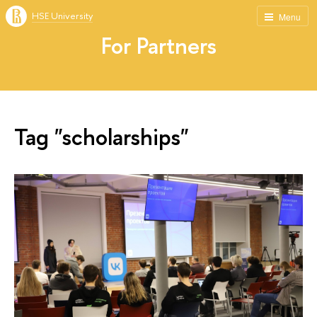
HSE University
Menu
For Partners
Tag "scholarships"