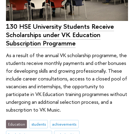
130 HSE University Students Receive
Scholarships under VK Education
Subscription Programme
As a result of the annual VK scholarship programme, the
students receive monthly payments and other bonuses
for developing skills and growing professionally. These
include career consultations, access to a closed pool of
vacancies and internships, the opportunity to
participate in VK Education training programmes without
undergoing an additional selection process, and a
subscription to VK Music.
Education
students
achievements