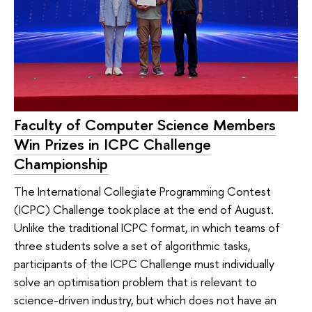
Faculty of Computer Science Members
Win Prizes in ICPC Challenge
Championship
The International Collegiate Programming Contest
(ICPC) Challenge took place at the end of August.
Unlike the traditional ICPC format, in which teams of
three students solve a set of algorithmic tasks,
participants of the ICPC Challenge must individually
solve an optimisation problem that is relevant to
science-driven industry, but which does not have an