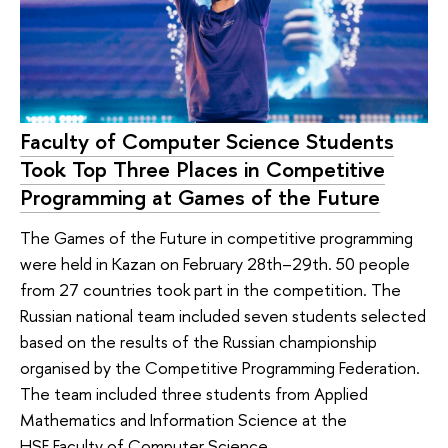
Faculty of Computer Science Students
Took Top Three Places in Competitive
Programming at Games of the Future
The Games of the Future in competitive programming
were held in Kazan on February 28th–29th. 50 people
from 27 countries took part in the competition. The
Russian national team included seven students selected
based on the results of the Russian championship
organised by the Competitive Programming Federation.
The team included three students from Applied
Mathematics and Information Science at the
HSE Faculty of Computer Science.