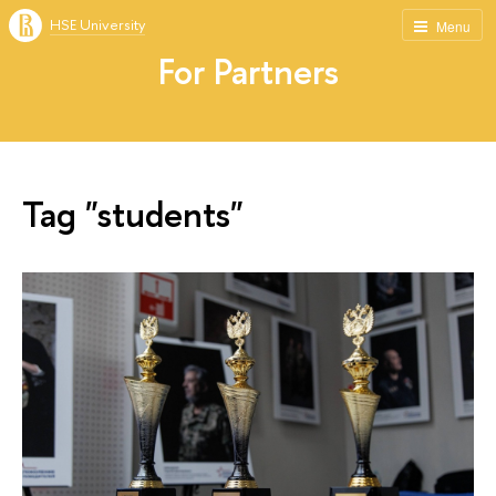
HSE University
Menu
For Partners
Tag "students"