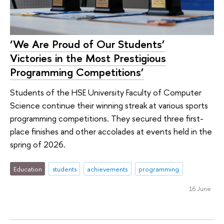
‘We Are Proud of Our Students’
Victories in the Most Prestigious
Programming Competitions’
Students of the HSE University Faculty of Computer
Science continue their winning streak at various sports
programming competitions. They secured three first-
place finishes and other accolades at events held in the
spring of 2026.
Education
students
achievements
programming
16 June