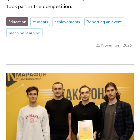
took part in the competition.
Education
students
achievements
Reporting an event
machine learning
21 November 2023