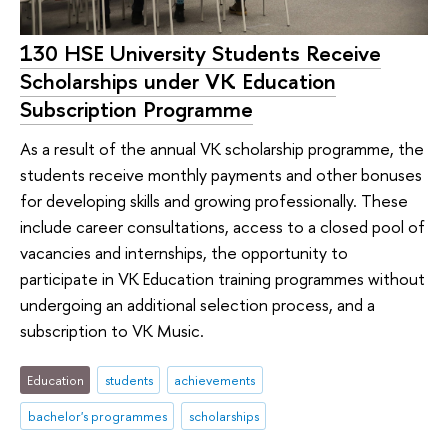
130 HSE University Students Receive
Scholarships under VK Education
Subscription Programme
As a result of the annual VK scholarship programme, the
students receive monthly payments and other bonuses
for developing skills and growing professionally. These
include career consultations, access to a closed pool of
vacancies and internships, the opportunity to
participate in VK Education training programmes without
undergoing an additional selection process, and a
subscription to VK Music.
Education
students
achievements
bachelor's programmes
scholarships