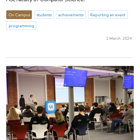
On Campus
students
achievements
Reporting an event
programming
1 March 2024