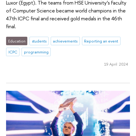
Luxor (Egypt). The teams from HSE University’s Faculty
of Computer Science became world champions in the
47th ICPC final and received gold medals in the 46th
final.
Education
students
achievements
Reporting an event
ICPC
programming
19 April 2024