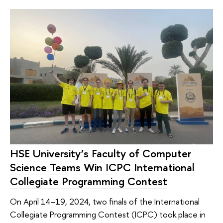
HSE University’s Faculty of Computer
Science Teams Win ICPC International
Collegiate Programming Contest
On April 14–19, 2024, two finals of the International
Collegiate Programming Contest (ICPC) took place in