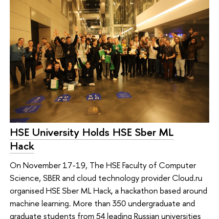
HSE University Holds HSE Sber ML
Hack
On November 17-19, The HSE Faculty of Computer
Science, SBER and cloud technology provider Cloud.ru
organised HSE Sber ML Hack, a hackathon based around
machine learning. More than 350 undergraduate and
graduate students from 54 leading Russian universities