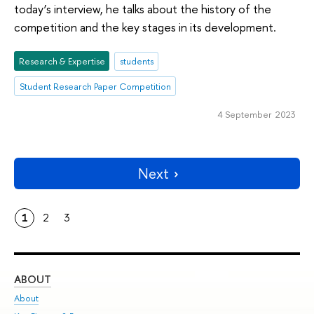
today’s interview, he talks about the history of the
competition and the key stages in its development.
Research & Expertise
students
Student Research Paper Competition
4 September 2023
Next
1
2
3
ABOUT
ST
About
Adm