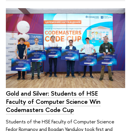
Gold and Silver: Students of HSE
Faculty of Computer Science Win
Codemasters Code Cup
Students of the HSE Faculty of Computer Science
Fedor Romanov and Bogdan Yandulov took first and