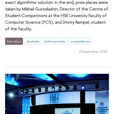
exact algorithmic solution. In the end, prize places were
taken by Mikhail Gustokashin, Director of the Centre of
Student Competitions at the HSE University Faculty of
Computer Science (FCS), and Dmitry Rempel, student
of the faculty.
Education
students
achievements
competitions
4 September 2023