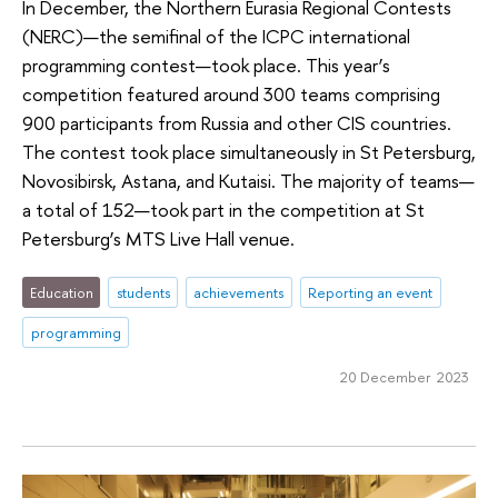
In December, the Northern Eurasia Regional Contests
(NERC)—the semifinal of the ICPC international
programming contest—took place. This year’s
competition featured around 300 teams comprising
900 participants from Russia and other CIS countries.
The contest took place simultaneously in St Petersburg,
Novosibirsk, Astana, and Kutaisi. The majority of teams—
a total of 152—took part in the competition at St
Petersburg’s MTS Live Hall venue.
Education
students
achievements
Reporting an event
programming
20 December 2023