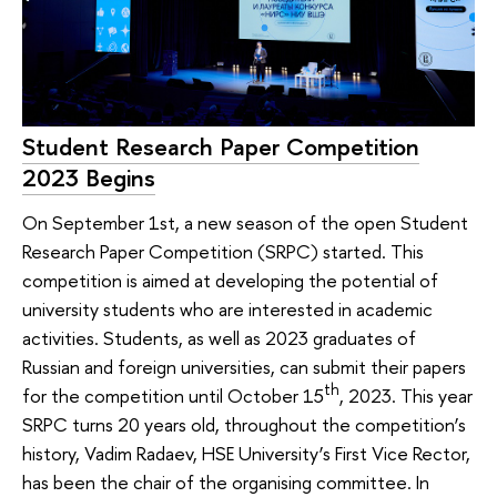
Student Research Paper Competition
2023 Begins
On September 1st, a new season of the open Student
Research Paper Competition (SRPC) started. This
competition is aimed at developing the potential of
university students who are interested in academic
activities. Students, as well as 2023 graduates of
Russian and foreign universities, can submit their papers
th
for the competition until October 15
, 2023. This year
SRPC turns 20 years old, throughout the competition’s
history, Vadim Radaev, HSE University’s First Vice Rector,
has been the chair of the organising committee. In