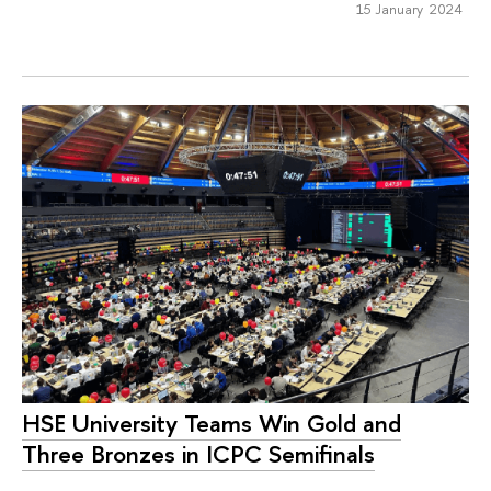
15 January 2024
HSE University Teams Win Gold and
Three Bronzes in ICPC Semifinals