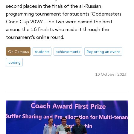
second places in the finals of the all-Russian
programming tournament for students ‘Codemasters
Code Cup 2023’. The two were named the best
among the 16 finalists who made it through the
tournament’s online round.
On Campus
students
achievements
Reporting an event
coding
10 October 2023