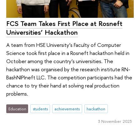
FCS Team Takes First Place at Rosneft
Universities’ Hackathon
A team from HSE University’s Faculty of Computer
Science took first place in a Rosneft hackathon held in
October among the country’s universities. The
hackathon was organised by the research institute RN-
BashNIPIneft LLC. The competition participants had the
chance to try their hand at solving real production
problems.
Education
students
achievements
hackathon
3 November 2023