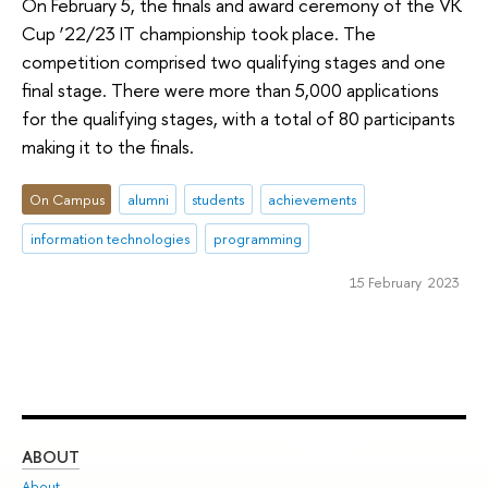
On February 5, the finals and award ceremony of the VK
Cup ‘22/23 IT championship took place. The
competition comprised two qualifying stages and one
final stage. There were more than 5,000 applications
for the qualifying stages, with a total of 80 participants
making it to the finals.
On Campus
alumni
students
achievements
information technologies
programming
15 February 2023
ABOUT
ST
About
Adm