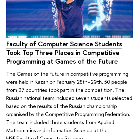
Faculty of Computer Science Students
Took Top Three Places in Competitive
Programming at Games of the Future
The Games of the Future in competitive programming
were held in Kazan on February 28th–29th. 50 people
from 27 countries took part in the competition. The
Russian national team included seven students selected
based on the results of the Russian championship
organised by the Competitive Programming Federation.
The team included three students from Applied
Mathematics and Information Science at the
HSE Faculty of Computer Science.