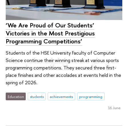
‘We Are Proud of Our Students’
Victories in the Most Prestigious
Programming Competitions’
Students of the HSE University Faculty of Computer
Science continue their winning streak at various sports
programming competitions. They secured three first-
place finishes and other accolades at events held in the
spring of 2026.
Education
students
achievements
programming
16 June