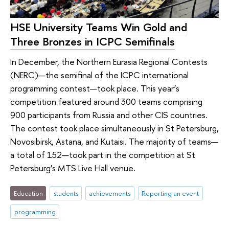
HSE University Teams Win Gold and
Three Bronzes in ICPC Semifinals
In December, the Northern Eurasia Regional Contests
(NERC)—the semifinal of the ICPC international
programming contest—took place. This year’s
competition featured around 300 teams comprising
900 participants from Russia and other CIS countries.
The contest took place simultaneously in St Petersburg,
Novosibirsk, Astana, and Kutaisi. The majority of teams—
a total of 152—took part in the competition at St
Petersburg’s MTS Live Hall venue.
Education
students
achievements
Reporting an event
programming