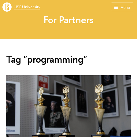
HSE University
Menu
For Partners
Tag "programming"