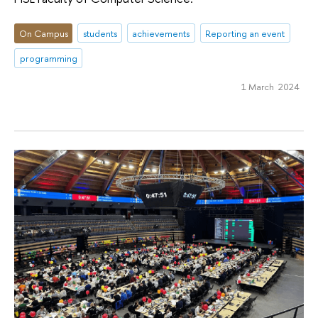
On Campus
students
achievements
Reporting an event
programming
1 March 2024