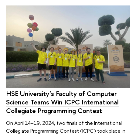
HSE University’s Faculty of Computer
Science Teams Win ICPC International
Collegiate Programming Contest
On April 14–19, 2024, two finals of the International
Collegiate Programming Contest (ICPC) took place in