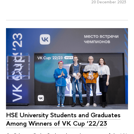
20 December 2023
HSE University Students and Graduates
Among Winners of VK Cup ‘22/23