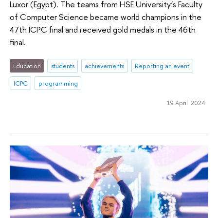
Luxor (Egypt). The teams from HSE University’s Faculty
of Computer Science became world champions in the
47th ICPC final and received gold medals in the 46th
final.
Education
students
achievements
Reporting an event
ICPC
programming
19 April 2024