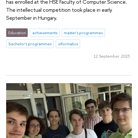
has enrolled at the HSE Faculty of Computer Science.
The intellectual competition took place in early
September in Hungary.
Education
achievements
master's programmes
bachelor's programmes
informatics
12 September 2023