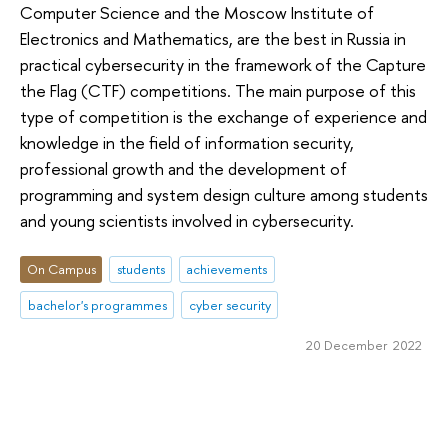
Computer Science and the Moscow Institute of
Electronics and Mathematics, are the best in Russia in
practical cybersecurity in the framework of the Capture
the Flag (CTF) competitions. The main purpose of this
type of competition is the exchange of experience and
knowledge in the field of information security,
professional growth and the development of
programming and system design culture among students
and young scientists involved in cybersecurity.
On Campus
students
achievements
bachelor's programmes
cyber security
20 December 2022