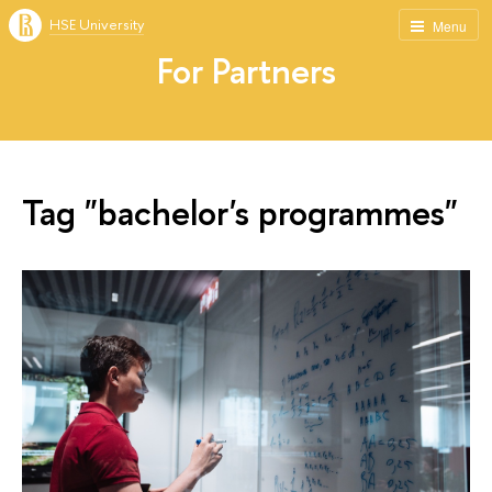
HSE University
Menu
For Partners
Tag "bachelor's programmes"