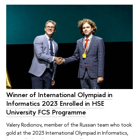
Winner of International Olympiad in
Informatics 2023 Enrolled in HSE
University FCS Programme
Valery Rodionov, member of the Russian team who took
gold at the 2023 International Olympiad in Informatics,