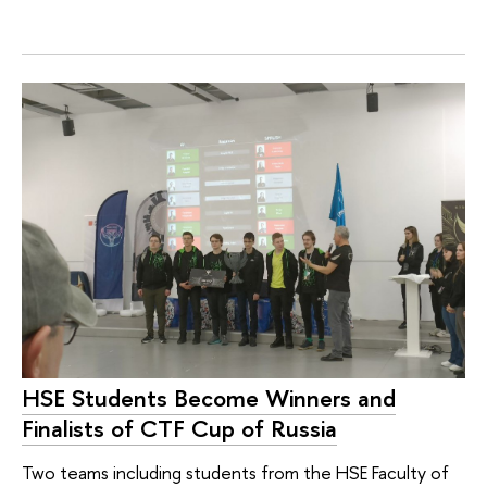
HSE Students Become Winners and
Finalists of CTF Cup of Russia
Two teams including students from the HSE Faculty of