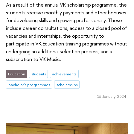
As a result of the annual VK scholarship programme, the
students receive monthly payments and other bonuses
for developing skills and growing professionally. These
include career consultations, access to a closed pool of
vacancies and internships, the opportunity to
participate in VK Education training programmes without
undergoing an additional selection process, and a
subscription to VK Music.
Education
students
achievements
bachelor's programmes
scholarships
15 January 2024