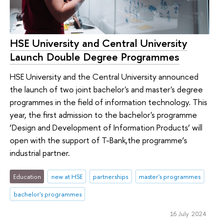
HSE University and Central University
Launch Double Degree Programmes
HSE University and the Central University announced
the launch of two joint bachelor's and master's degree
programmes in the field of information technology. This
year, the first admission to the bachelor's programme
‘Design and Development of Information Products’ will
open with the support of T-Bank,the programme’s
industrial partner.
Education
new at HSE
partnerships
master's programmes
bachelor's programmes
16 July 2024