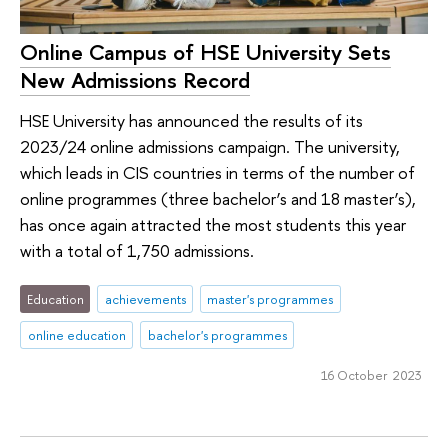
Online Campus of HSE University Sets
New Admissions Record
HSE University has announced the results of its
2023/24 online admissions campaign. The university,
which leads in CIS countries in terms of the number of
online programmes (three bachelor’s and 18 master’s),
has once again attracted the most students this year
with a total of 1,750 admissions.
Education
achievements
master's programmes
online education
bachelor's programmes
16 October 2023