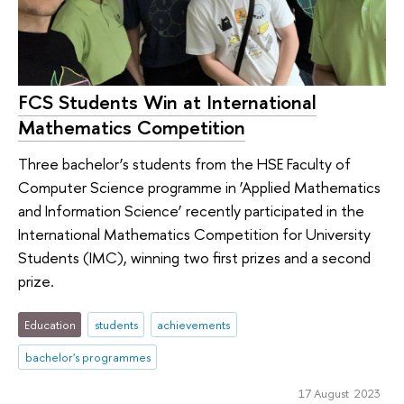
FCS Students Win at International
Mathematics Competition
Three bachelor’s students from the HSE Faculty of
Computer Science programme in ‘Applied Mathematics
and Information Science’ recently participated in the
International Mathematics Competition for University
Students (IMC), winning two first prizes and a second
prize.
Education
students
achievements
bachelor's programmes
17 August 2023