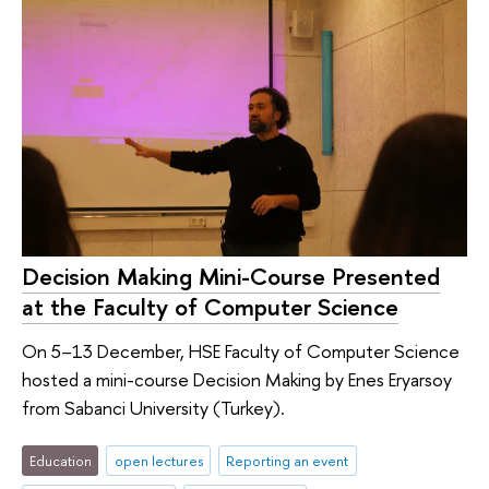
Decision Making Mini-Course Presented
at the Faculty of Computer Science
On 5–13 December, HSE Faculty of Computer Science
hosted a mini-course Decision Making by Enes Eryarsoy
from Sabanci University (Turkey).
Education
open lectures
Reporting an event