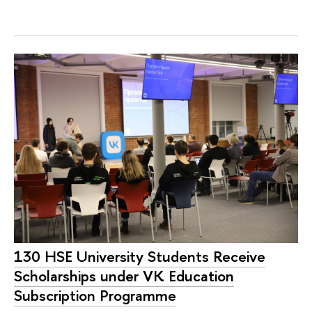
130 HSE University Students Receive
Scholarships under VK Education
Subscription Programme