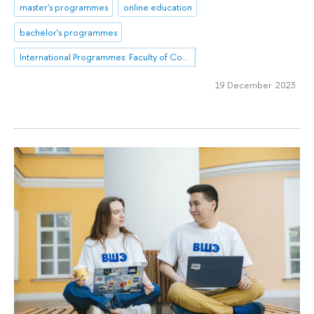
master's programmes
online education
bachelor's programmes
International Programmes: Faculty of Computer Science
19 December 2023