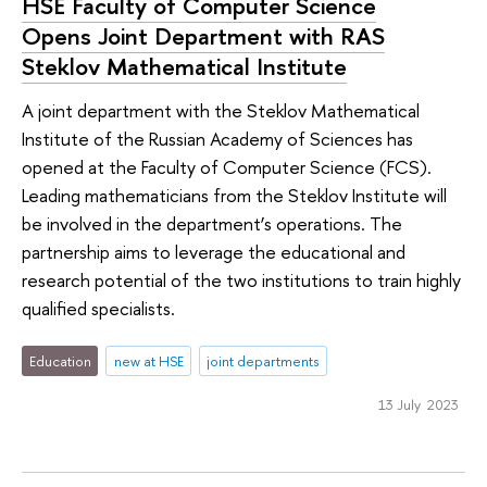
HSE Faculty of Computer Science
Opens Joint Department with RAS
Steklov Mathematical Institute
A joint department with the Steklov Mathematical
Institute of the Russian Academy of Sciences has
opened at the Faculty of Computer Science (FCS).
Leading mathematicians from the Steklov Institute will
be involved in the department’s operations. The
partnership aims to leverage the educational and
research potential of the two institutions to train highly
qualified specialists.
Education
new at HSE
joint departments
13 July 2023