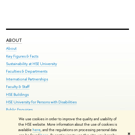
ABOUT
ST
About
Adm
Key Figures & Facts
Pr
Sustainability at HSE University
Un
Faculties & Departments
Gr
International Partnerships
Ex
Faculty & Staff
Su
HSE Buildings
Sem
HSE University for Persons with Disabilities
Bus
Public Enquiries
We use cookies in order to improve the quality and usability of
Edit
the HSE website. More information about the use of cookies is
© HSE University 1993–2026
Contacts
Copyright
Privacy Policy
Site
available
here
, and the regulations on processing personal data
✖