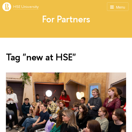
HSE University
Menu
For Partners
Tag "new at HSE"