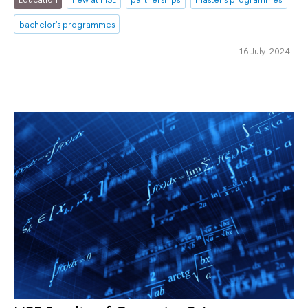
bachelor's programmes
16 July 2024