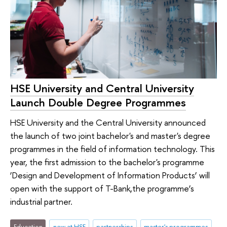
HSE University and Central University
Launch Double Degree Programmes
HSE University and the Central University announced
the launch of two joint bachelor's and master's degree
programmes in the field of information technology. This
year, the first admission to the bachelor's programme
‘Design and Development of Information Products’ will
open with the support of T-Bank,the programme’s
industrial partner.
Education
new at HSE
partnerships
master's programmes