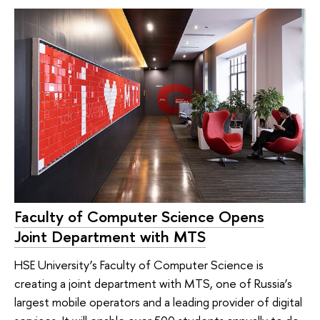
Faculty of Computer Science Opens
Joint Department with MTS
HSE University’s Faculty of Computer Science is
creating a joint department with MTS, one of Russia’s
largest mobile operators and a leading provider of digital