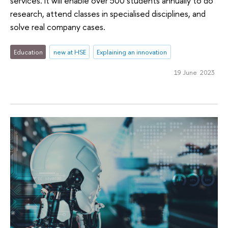
services. It will enable over 500 students annually to do
research, attend classes in specialised disciplines, and
solve real company cases.
Education
new at HSE
Explaining an innovation
19 June 2023