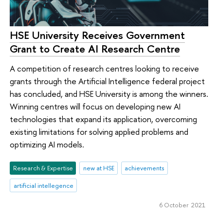
HSE University Receives Government
Grant to Create AI Research Centre
A competition of research centres looking to receive
grants through the Artificial Intelligence federal project
has concluded, and HSE University is among the winners.
Winning centres will focus on developing new AI
technologies that expand its application, overcoming
existing limitations for solving applied problems and
optimizing AI models.
Research & Expertise
new at HSE
achievements
artificial intellegence
6 October 2021