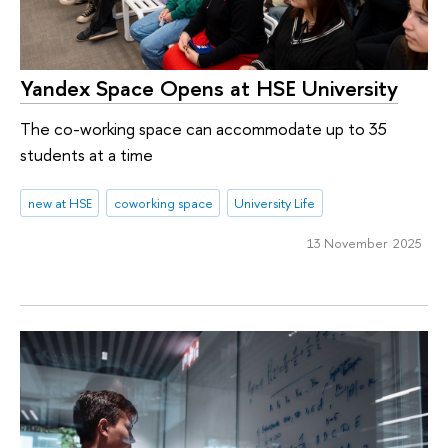
Yandex Space Opens at HSE University
The co-working space can accommodate up to 35
students at a time
new at HSE
coworking space
University Life
13 November 2025