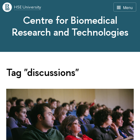
HSE University
Menu
Centre for Biomedical
Research and Technologies
Tag "discussions"