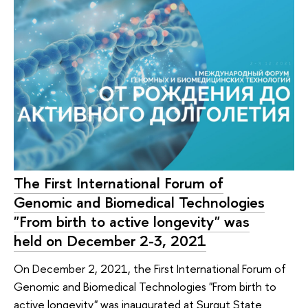
The First International Forum of
Genomic and Biomedical Technologies
"From birth to active longevity" was
held on December 2-3, 2021
On December 2, 2021, the First International Forum of
Genomic and Biomedical Technologies "From birth to
active longevity" was inaugurated at Surgut State