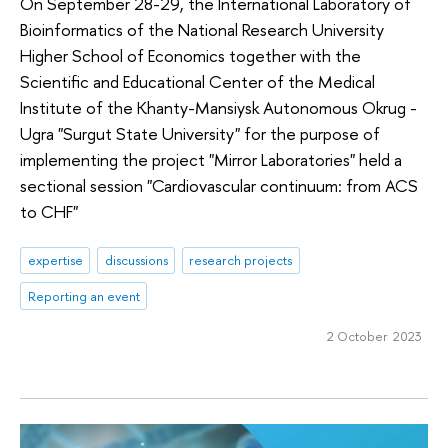
On September 28-29, the International Laboratory of
Bioinformatics of the National Research University
Higher School of Economics together with the
Scientific and Educational Center of the Medical
Institute of the Khanty-Mansiysk Autonomous Okrug -
Ugra "Surgut State University" for the purpose of
implementing the project "Mirror Laboratories" held a
sectional session "Cardiovascular continuum: from ACS
to CHF"
expertise
discussions
research projects
Reporting an event
2 October 2023