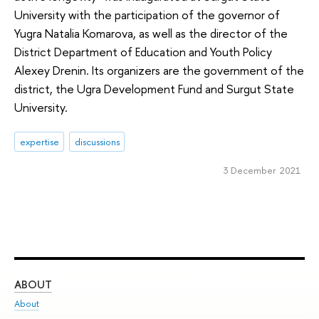
University with the participation of the governor of
Yugra Natalia Komarova, as well as the director of the
District Department of Education and Youth Policy
Alexey Drenin. Its organizers are the government of the
district, the Ugra Development Fund and Surgut State
University.
expertise
discussions
3 December 2021
ABOUT
ST
About
Adm