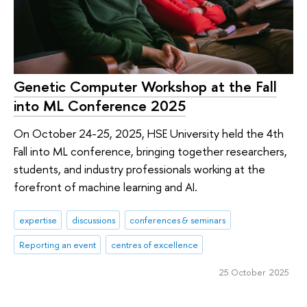
Genetic Computer Workshop at the Fall
into ML Conference 2025
On October 24-25, 2025, HSE University held the 4th
Fall into ML conference, bringing together researchers,
students, and industry professionals working at the
forefront of machine learning and AI.
expertise
discussions
conferences & seminars
Reporting an event
centres of excellence
25 October 2025