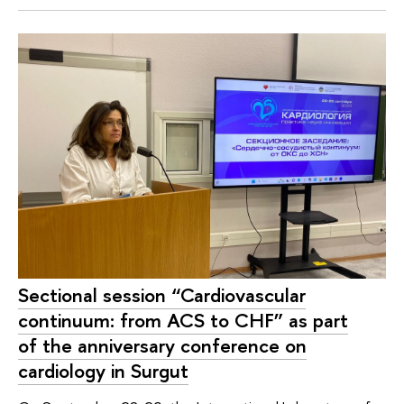
Sectional session “Cardiovascular
continuum: from ACS to CHF” as part
of the anniversary conference on
cardiology in Surgut