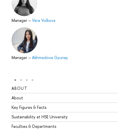
Manager
–
Vera Volkova
Manager
–
Akhmedova Gyunay
ABOUT
STUD
About
Admis
Key Figures & Facts
Progr
Sustainability at HSE University
Under
Faculties & Departments
Gradu