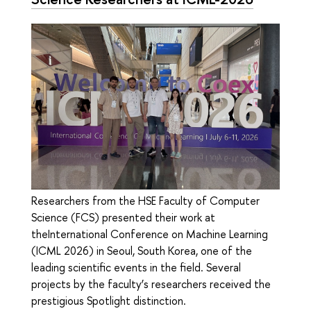
Researchers from the HSE Faculty of Computer
Science (FCS) presented their work at
theInternational Conference on Machine Learning
(ICML 2026) in Seoul, South Korea, one of the
leading scientific events in the field. Several
projects by the faculty’s researchers received the
prestigious Spotlight distinction.