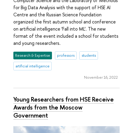
Computer Science and the Laboratory of Methods
for Big Data Analysis with the support of HSE AI
Centre and the Russian Science Foundation
organized the first autumn school and conference
on artificial intelligence ‘Fall into ML’. The new
format of the event included a school for students
and young researchers.
Research & Expertise
professors
students
artificial intelligence
November 16, 2022
Young Researchers from HSE Receive
Awards from the Moscow
Government