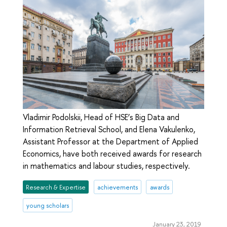
Vladimir Podolskii, Head of HSE’s Big Data and
Information Retrieval School, and Elena Vakulenko,
Assistant Professor at the Department of Applied
Economics, have both received awards for research
in mathematics and labour studies, respectively.
Research & Expertise
achievements
awards
young scholars
January 23, 2019