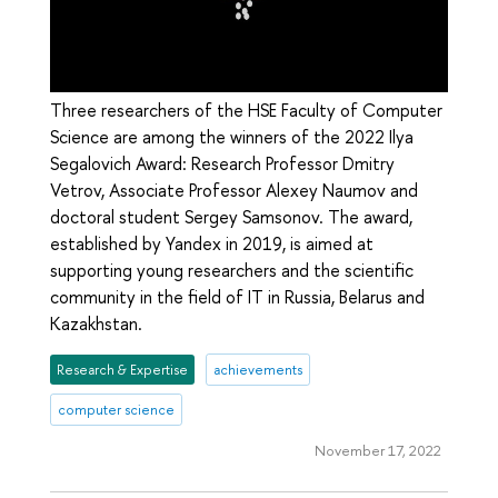
Three researchers of the HSE Faculty of Computer
Science are among the winners of the 2022 Ilya
Segalovich Award: Research Professor Dmitry
Vetrov, Associate Professor Alexey Naumov and
doctoral student Sergey Samsonov. The award,
established by Yandex in 2019, is aimed at
supporting young researchers and the scientific
community in the field of IT in Russia, Belarus and
Kazakhstan.
Research & Expertise
achievements
computer science
November 17, 2022