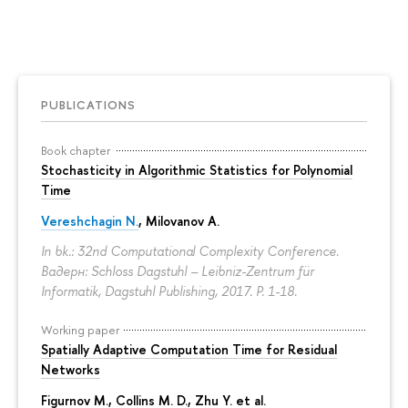
PUBLICATIONS
Book chapter
Stochasticity in Algorithmic Statistics for Polynomial
Time
Vereshchagin N.
,
Milovanov A.
In bk.: 32nd Computational Complexity Conference.
Вадерн: Schloss Dagstuhl – Leibniz-Zentrum für
Informatik, Dagstuhl Publishing, 2017.
P. 1-18.
Working paper
Spatially Adaptive Computation Time for Residual
Networks
Figurnov M.
, Collins M. D., Zhu Y. et al.