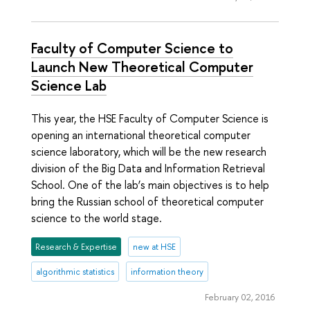
Faculty of Computer Science to
Launch New Theoretical Computer
Science Lab
This year, the HSE Faculty of Computer Science is
opening an international theoretical computer
science laboratory, which will be the new research
division of the Big Data and Information Retrieval
School. One of the lab’s main objectives is to help
bring the Russian school of theoretical computer
science to the world stage.
Research & Expertise
new at HSE
algorithmic statistics
information theory
February 02, 2016