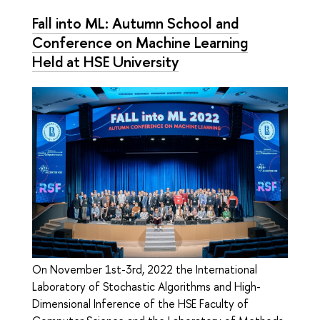
Fall into ML: Autumn School and
Conference on Machine Learning
Held at HSE University
On November 1st-3rd, 2022 the International
Laboratory of Stochastic Algorithms and High-
Dimensional Inference of the HSE Faculty of