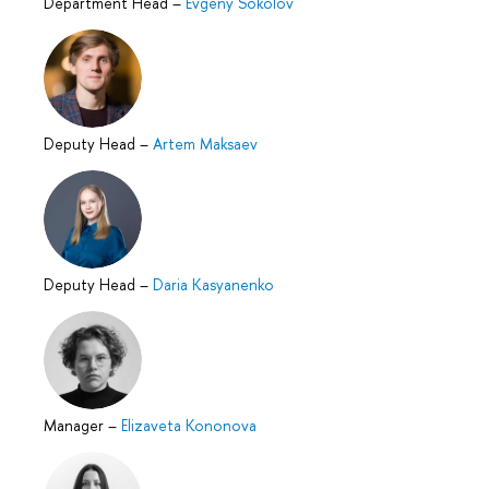
Department Head
–
Evgeny Sokolov
Deputy Head
–
Artem Maksaev
Deputy Head
–
Daria Kasyanenko
Manager
–
Elizaveta Kononova