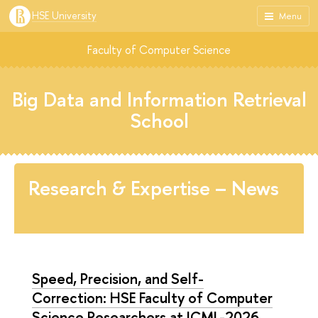
HSE University
Menu
Faculty of Computer Science
Big Data and Information Retrieval
School
Research & Expertise – News
Speed, Precision, and Self-
Correction: HSE Faculty of Computer
Science Researchers at ICML-2026