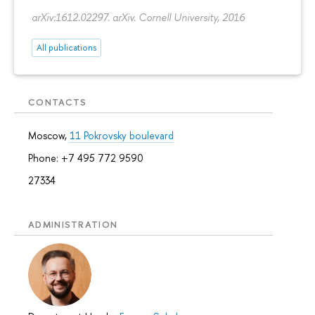
arXiv:1612.02297. arXiv. Cornell University, 2016
All publications
CONTACTS
Moscow,
11 Pokrovsky boulevard
Phone: +7 495 772 9590
27334
ADMINISTRATION