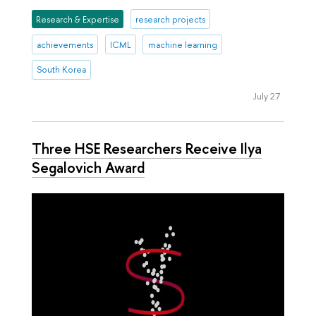
Research & Expertise
research projects
achievements
ICML
machine learning
South Korea
July 27
Three HSE Researchers Receive Ilya
Segalovich Award