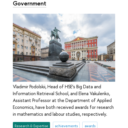
Government
Vladimir Podolskii, Head of HSE’s Big Data and
Information Retrieval School, and Elena Vakulenko,
Assistant Professor at the Department of Applied
Economics, have both received awards for research
in mathematics and labour studies, respectively.
Research & Expertise
achievements
awards