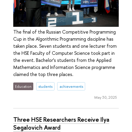
The final of the Russian Competitive Programming
Cup in the Algorithmic Programming discipline has
taken place. Seven students and one lecturer from
the HSE Faculty of Computer Science took part in
the event. Bachelor’s students from the Applied
Mathematics and Information Science programme
claimed the top three places.
Education
students
achievements
May 30, 2025
Three HSE Researchers Receive Ilya
Segalovich Award