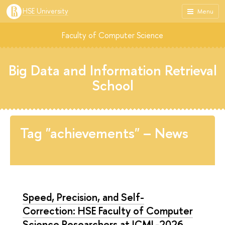
HSE University
Menu
Faculty of Computer Science
Big Data and Information Retrieval
School
Tag "achievements" – News
Speed, Precision, and Self-
Correction: HSE Faculty of Computer
Science Researchers at ICML-2026