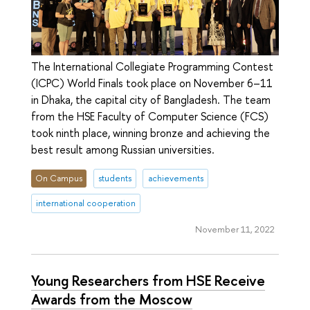
The International Collegiate Programming Contest
(ICPC) World Finals took place on November 6–11
in Dhaka, the capital city of Bangladesh. The team
from the HSE Faculty of Computer Science (FCS)
took ninth place, winning bronze and achieving the
best result among Russian universities.
On Campus
students
achievements
international cooperation
November 11, 2022
Young Researchers from HSE Receive
Awards from the Moscow