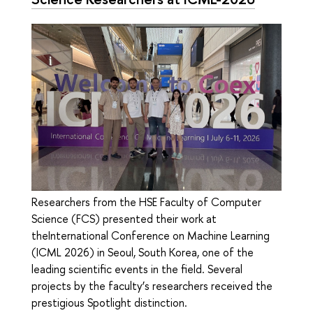
Researchers from the HSE Faculty of Computer
Science (FCS) presented their work at
theInternational Conference on Machine Learning
(ICML 2026) in Seoul, South Korea, one of the
leading scientific events in the field. Several
projects by the faculty’s researchers received the
prestigious Spotlight distinction.