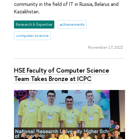
community in the field of IT in Russia, Belarus and
Kazakhstan.
Research & Expertise
achievements
computer science
November 17, 2022
HSE Faculty of Computer Science
Team Takes Bronze at ICPC