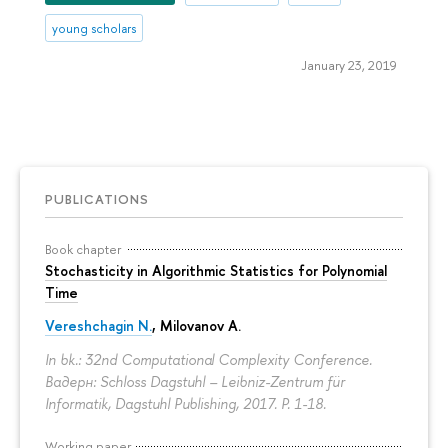
young scholars
January 23, 2019
PUBLICATIONS
Book chapter
Stochasticity in Algorithmic Statistics for Polynomial
Time
Vereshchagin N.
,
Milovanov A.
In bk.: 32nd Computational Complexity Conference.
Вадерн: Schloss Dagstuhl – Leibniz-Zentrum für
Informatik, Dagstuhl Publishing, 2017.
P. 1-18.
Working paper