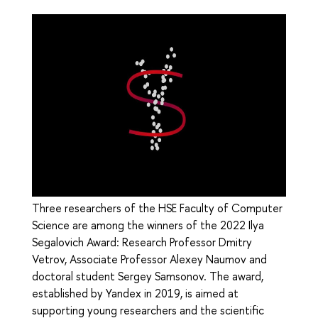
Three researchers of the HSE Faculty of Computer
Science are among the winners of the 2022 Ilya
Segalovich Award: Research Professor Dmitry
Vetrov, Associate Professor Alexey Naumov and
doctoral student Sergey Samsonov. The award,
established by Yandex in 2019, is aimed at
supporting young researchers and the scientific