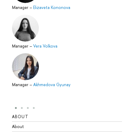
Manager
–
Elizaveta Kononova
Manager
–
Vera Volkova
Manager
–
Akhmedova Gyunay
ABOUT
STUD
About
Admis