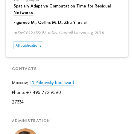
Spatially Adaptive Computation Time for Residual
Networks
Figurnov M.
, Collins M. D., Zhu Y. et al.
arXiv:1612.02297. arXiv. Cornell University, 2016
All publications
CONTACTS
Moscow,
11 Pokrovsky boulevard
Phone: +7 495 772 9590
27334
ADMINISTRATION