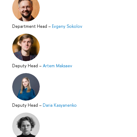
Department Head
–
Evgeny Sokolov
Deputy Head
–
Artem Maksaev
Deputy Head
–
Daria Kasyanenko