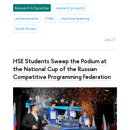
Research & Expertise
research projects
achievements
ICML
machine learning
South Korea
July 27
HSE Students Sweep the Podium at
the National Cup of the Russian
Competitive Programming Federation