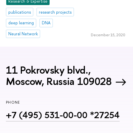
Research & Expertise
publications
research projects
deep learning
DNA
Neural Network
December 15, 2020
11 Pokrovsky blvd.,
Moscow, Russia 109028
PHONE
+7 (495) 531-00-00 *27254