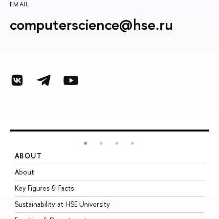
EMAIL
computerscience@hse.ru
ABOUT
S
About
A
Key Figures & Facts
P
Sustainability at HSE University
U