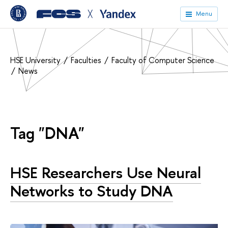
╳
Menu
HSE University
Faculties
Faculty of Computer Science
News
Tag "DNA"
HSE Researchers Use Neural
Networks to Study DNA