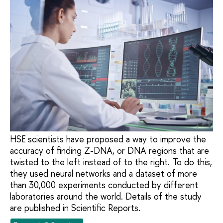
HSE scientists have proposed a way to improve the
accuracy of finding Z-DNA, or DNA regions that are
twisted to the left instead of to the right. To do this,
they used neural networks and a dataset of more
than 30,000 experiments conducted by different
laboratories around the world. Details of the study
are published in Scientific Reports.