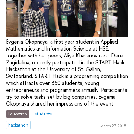
Evgenia Okopnaya, a first year student in Applied
Mathematics and Information Science at HSE,
together with her peers, Aliya Khasanova and Diana
Zagidullina, recently participated in the START Hack
Hackathon at the University of St. Gallen,
Switzerland. START Hack is a programing competition
which attracts over 350 students, young
entrepreneurs and programmers annually. Participants
try to solve tasks set by big companies. Evgenia
Okopnaya shared her impressions of the event.
Education
students
hackathon
March 27, 2018