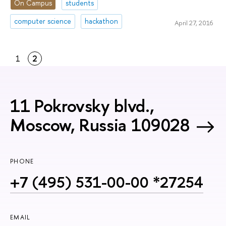
On Campus
students
computer science
hackathon
April 27, 2016
1
2
11 Pokrovsky blvd.,
Moscow, Russia 109028
PHONE
+7 (495) 531-00-00 *27254
EMAIL