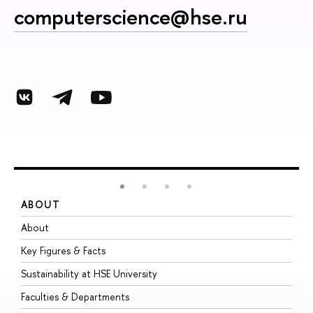
computerscience@hse.ru
ABOUT
S
About
A
Key Figures & Facts
P
Sustainability at HSE University
U
Faculties & Departments
G