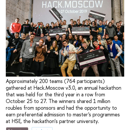
Approximately 200 teams (764 participants)
gathered at Hack.Moscow v3.0, an annual hackathon
that was held for the third year in a row from
October 25 to 27. The winners shared 1 million
roubles from sponsors and had the opportunity to
earn preferential admission to master's programmes
at HSE, the hackathon’s partner university.