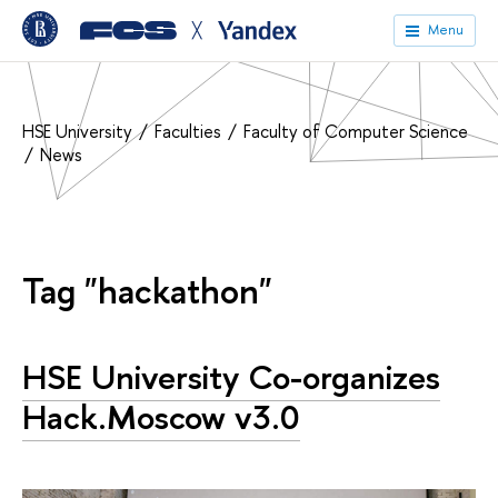
╳
Menu
HSE University
Faculties
Faculty of Computer Science
News
Tag "hackathon"
HSE University Co-organizes
Hack.Moscow v3.0