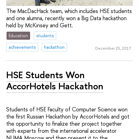
The MacDacHack team, which includes HSE students
and one alumna, recently won a Big Data hackathon
held by McKinsey and Gett.
Education
students
achievements
hackathon
December 25, 2017
HSE Students Won
AccorHotels Hackathon
Students of HSE Faculty of Computer Science won
the first Russian Hackathon by AccorHotels and got
the opportunity to finalize their project together
with experts from the international accelerator
NUMA Moscow and then present it to the