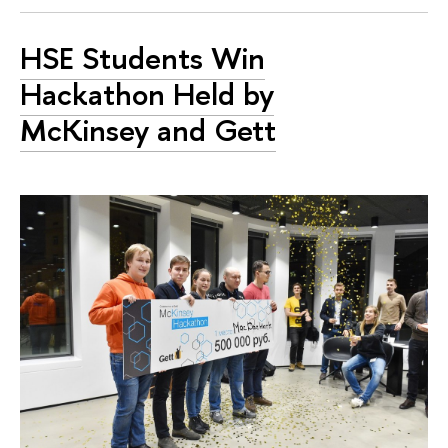
HSE Students Win
Hackathon Held by
McKinsey and Gett