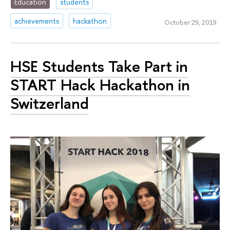
Education
students
achievements
hackathon
October 29, 2019
HSE Students Take Part in
START Hack Hackathon in
Switzerland