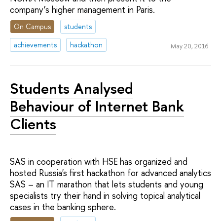
company’s higher management in Paris.
On Campus
students
achievements
hackathon
May 20, 2016
Students Analysed
Behaviour of Internet Bank
Clients
SAS in cooperation with HSE has organized and
hosted Russia's first hackathon for advanced analytics
SAS – an IT marathon that lets students and young
specialists try their hand in solving topical analytical
cases in the banking sphere.