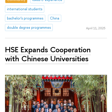
international students
bachelor's programmes
China
double degree programmes
April 11, 2025
HSE Expands Cooperation
with Chinese Universities