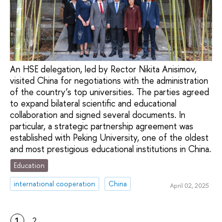
An HSE delegation, led by Rector Nikita Anisimov,
visited China for negotiations with the administration
of the country’s top universities. The parties agreed
to expand bilateral scientific and educational
collaboration and signed several documents. In
particular, a strategic partnership agreement was
established with Peking University, one of the oldest
and most prestigious educational institutions in China.
Education
international cooperation
China
April 02, 2025
1
2