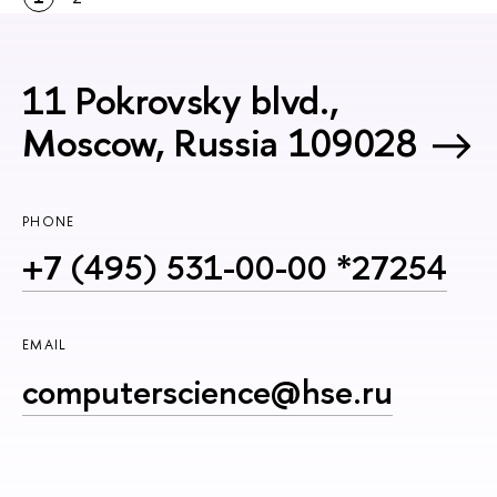
11 Pokrovsky blvd.,
Moscow, Russia 109028
PHONE
+7 (495) 531-00-00 *27254
EMAIL
computerscience@hse.ru