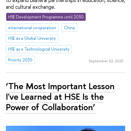
to expand bilateral partnerships in education, science,
and cultural exchange.
HSE Development Programme until 2030
international cooperation
China
HSE as a Global University
HSE as a Technological University
Priority 2030
September 02, 2025
‘The Most Important Lesson
I've Learned at HSE Is the
Power of Collaboration’