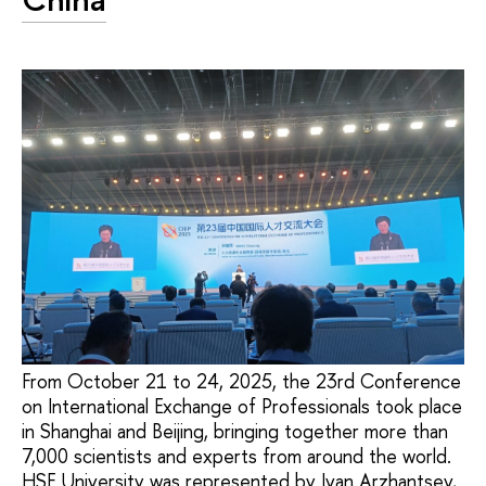
From October 21 to 24, 2025, the 23rd Conference
on International Exchange of Professionals took place
in Shanghai and Beijing, bringing together more than
7,000 scientists and experts from around the world.
HSE University was represented by Ivan Arzhantsev,