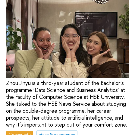
Zhou Jinyu is a third-year student of the Bachelor’s
programme ‘Data Science and Business Analytics’ at
the Faculty of Computer Science at HSE University.
She talked to the HSE News Service about studying
on the double-degree programme, her career
prospects, her attitude to artificial intelligence, and
why it’s important to step out of your comfort zone.
Community
ideas & experience