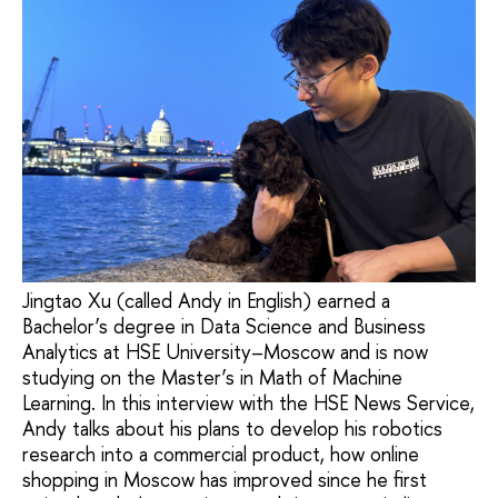
Jingtao Xu (called Andy in English) earned a
Bachelor’s degree in Data Science and Business
Analytics at HSE University–Moscow and is now
studying on the Master’s in Math of Machine
Learning. In this interview with the HSE News Service,
Andy talks about his plans to develop his robotics
research into a commercial product, how online
shopping in Moscow has improved since he first