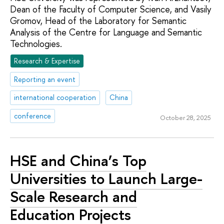
Dean of the Faculty of Computer Science, and Vasily
Gromov, Head of the Laboratory for Semantic
Analysis of the Centre for Language and Semantic
Technologies.
Research & Expertise
Reporting an event
international cooperation
China
conference
October 28, 2025
HSE and China’s Top
Universities to Launch Large-
Scale Research and
Education Projects