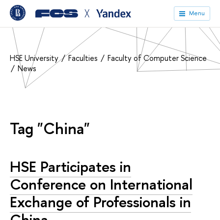
╳
Menu
HSE University
Faculties
Faculty of Computer Science
News
Tag "China"
HSE Participates in
Conference on International
Exchange of Professionals in
China