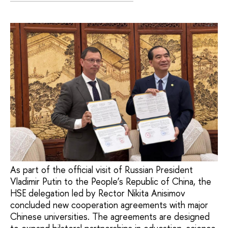
As part of the official visit of Russian President
Vladimir Putin to the People’s Republic of China, the
HSE delegation led by Rector Nikita Anisimov
concluded new cooperation agreements with major
Chinese universities. The agreements are designed