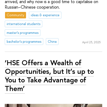
arrived, and why now is a good time to capitalise on
Russian–Chinese cooperation.
Community
ideas & experience
international students
master's programmes
bachelor's programmes
China
April 23, 2025
‘HSE Offers a Wealth of
Opportunities, but It’s up to
You to Take Advantage of
Them’