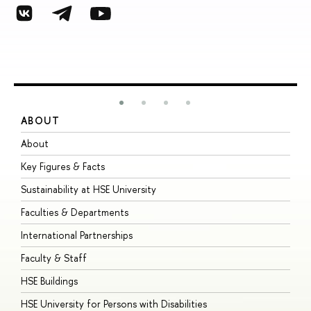
ABOUT
S
About
A
Key Figures & Facts
P
Sustainability at HSE University
U
Faculties & Departments
G
International Partnerships
E
Faculty & Staff
S
HSE Buildings
S
HSE University for Persons with Disabilities
B