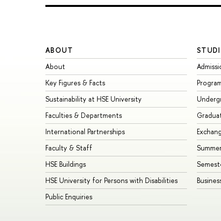
ABOUT
STUDI
About
Admissi
Key Figures & Facts
Progra
Sustainability at HSE University
Underg
Faculties & Departments
Gradua
International Partnerships
Exchan
Faculty & Staff
Summer
HSE Buildings
Semest
HSE University for Persons with Disabilities
Busines
Public Enquiries