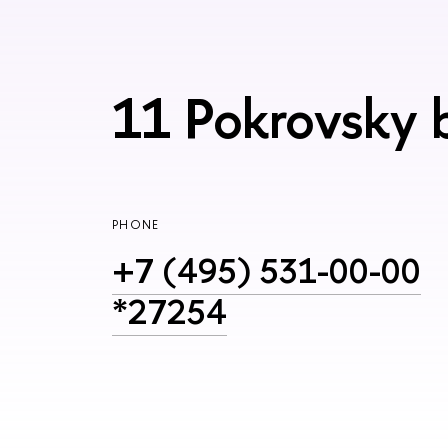
11 Pokrovsky 
PHONE
+7 (495) 531-00-00
*27254