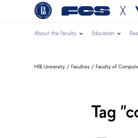
╳
About the Faculty
Education
Res
HSE University
Faculties
Faculty of Comput
Tag "c