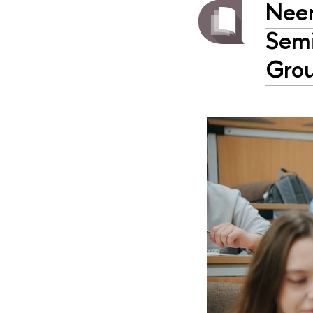
Neen
Semi
Gro