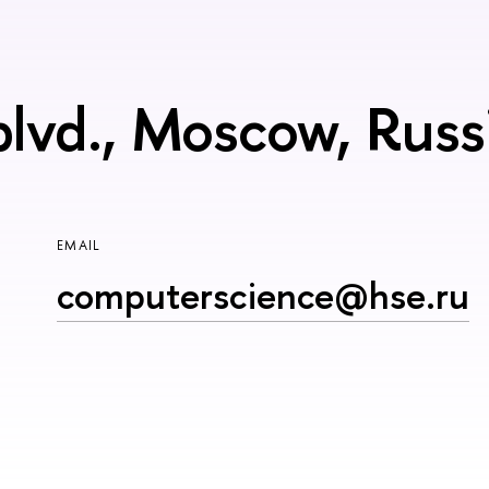
blvd., Moscow, Rus
EMAIL
computerscience@hse.ru