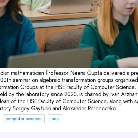
ndian mathematician Professor Neena Gupta delivered a pre
100th seminar on algebraic transformation groups organise
ormation Groups at the HSE Faculty of Computer Science. 
eld by the laboratory since 2020, is chaired by Ivan Arzha
dean of the HSE Faculty of Computer Science, along with s
ratory Sergey Gayfullin and Alexander Perepechko.
computer sciences
India