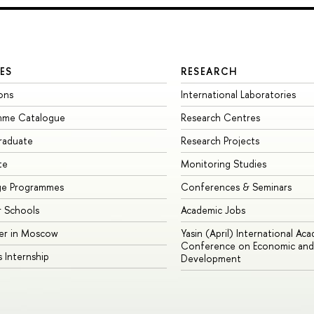
ES
RESEARCH
ons
International Laboratories
mme Catalogue
Research Centres
raduate
Research Projects
te
Monitoring Studies
ge Programmes
Conferences & Seminars
 Schools
Academic Jobs
er in Moscow
Yasin (April) International Ac
Conference on Economic and 
s Internship
Development