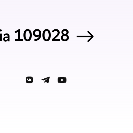
sia 109028