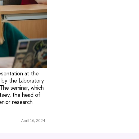
sentation at the
d by the Laboratory
The seminar, which
ntsev, the head of
enior research
April 16, 2024