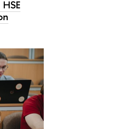
h HSE
on