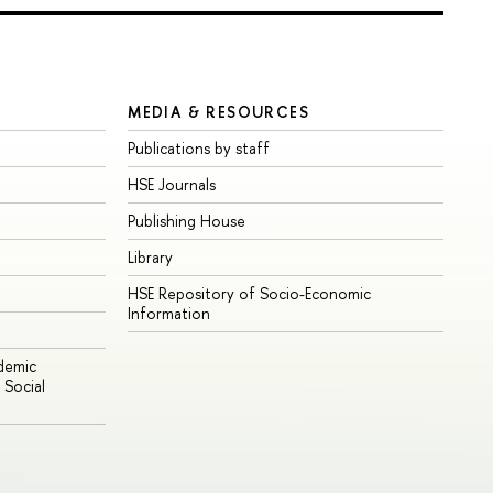
MEDIA & RESOURCES
Publications by staff
HSE Journals
Publishing House
Library
HSE Repository of Socio-Economic
Information
ademic
Social