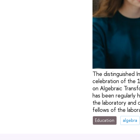
The distinguished I
celebration of the 
on Algebraic Transf
has been regularly h
the laboratory and 
fellows of the labo
Education
algebra