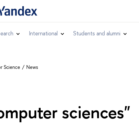
earch
International
Students and alumni
er Science
News
omputer sciences"