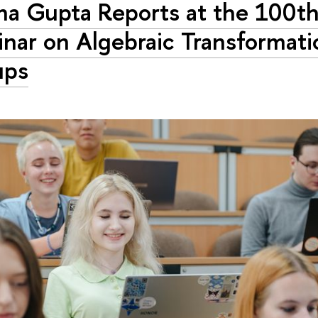
a Gupta Reports at the 100t
nar on Algebraic Transformati
ups