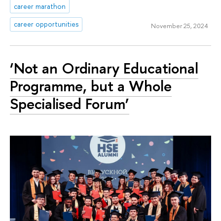
career marathon
career opportunities
November 25, 2024
‘Not an Ordinary Educational
Programme, but a Whole
Specialised Forum’