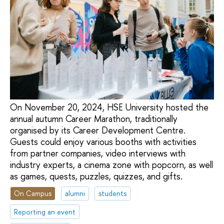
On November 20, 2024, HSE University hosted the
annual autumn Career Marathon, traditionally
organised by its Career Development Centre.
Guests could enjoy various booths with activities
from partner companies, video interviews with
industry experts, a cinema zone with popcorn, as well
as games, quests, puzzles, quizzes, and gifts.
On Campus
alumni
students
Reporting an event