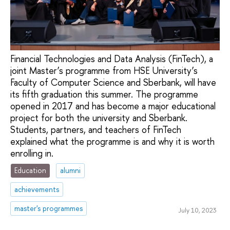
Financial Technologies and Data Analysis (FinTech), a
joint Master’s programme from HSE University’s
Faculty of Computer Science and Sberbank, will have
its fifth graduation this summer. The programme
opened in 2017 and has become a major educational
project for both the university and Sberbank.
Students, partners, and teachers of FinTech
explained what the programme is and why it is worth
enrolling in.
Education
alumni
achievements
master's programmes
July 10, 2023