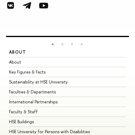
ABOUT
S
About
A
Key Figures & Facts
P
Sustainability at HSE University
U
Faculties & Departments
G
International Partnerships
E
Faculty & Staff
S
HSE Buildings
S
HSE University for Persons with Disabilities
B