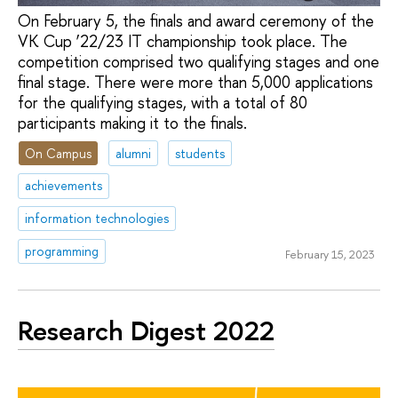
On February 5, the finals and award ceremony of the
VK Cup ‘22/23 IT championship took place. The
competition comprised two qualifying stages and one
final stage. There were more than 5,000 applications
for the qualifying stages, with a total of 80
participants making it to the finals.
On Campus
alumni
students
achievements
information technologies
programming
February 15, 2023
Research Digest 2022