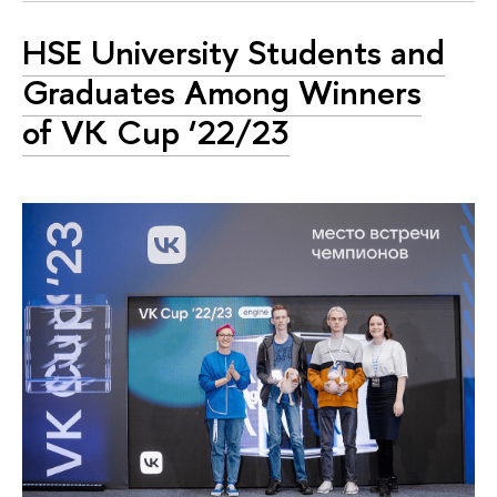
HSE University Students and
Graduates Among Winners
of VK Cup ‘22/23