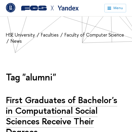
╳
Menu
HSE University
Faculties
Faculty of Computer Science
News
Tag "alumni"
First Graduates of Bachelor's
in Computational Social
Sciences Receive Their
Degrees