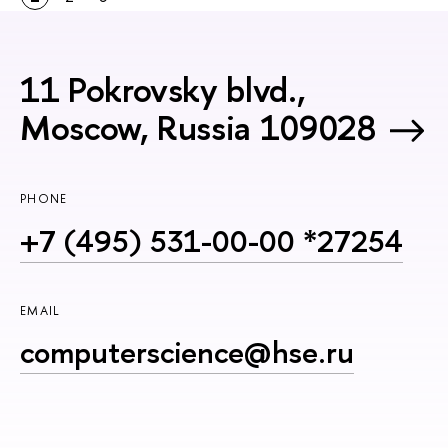
11 Pokrovsky blvd.,
Moscow, Russia 109028
PHONE
+7 (495) 531-00-00 *27254
EMAIL
computerscience@hse.ru