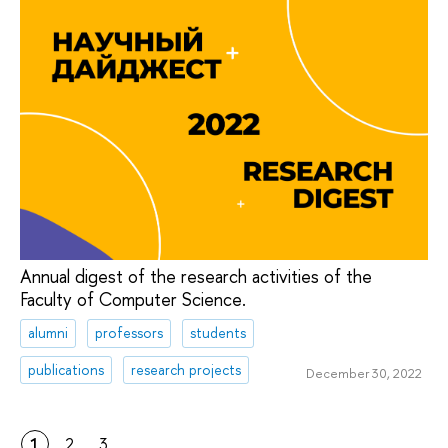
Annual digest of the research activities of the
Faculty of Computer Science.
alumni
professors
students
publications
research projects
December 30, 2022
1
2
3