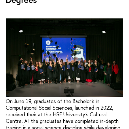
On June 19, graduates of the Bachelor's in
Computational Social Sciences, launched in 2022,
received their at the HSE University's Cultural
Centre. All the graduates have completed in-depth
training in a social science discipline while developing