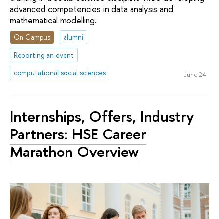
advanced competencies in data analysis and
mathematical modelling.
On Campus
alumni
Reporting an event
computational social sciences
June 24
Internships, Offers, Industry
Partners: HSE Career
Marathon Overview