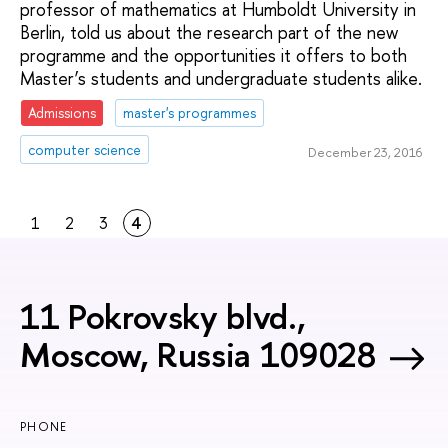
professor of mathematics at Humboldt University in
Berlin, told us about the research part of the new
programme and the opportunities it offers to both
Master’s students and undergraduate students alike.
Admissions
master's programmes
computer science
December 23, 2016
1
2
3
4
11 Pokrovsky blvd.,
Moscow, Russia 109028
PHONE