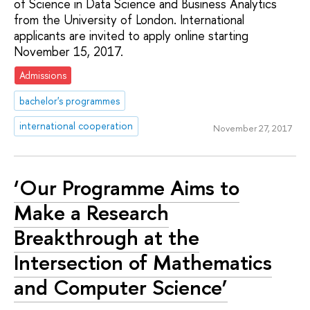
of Science in Data Science and Business Analytics
from the University of London. International
applicants are invited to apply online starting
November 15, 2017.
Admissions
bachelor's programmes
international cooperation
November 27, 2017
‘Our Programme Aims to
Make a Research
Breakthrough at the
Intersection of Mathematics
and Computer Science’