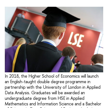
In 2018, the Higher School of Economics will launch
an English-taught double degree programme in
partnership with the University of London in Applied
Data Analysis. Graduates will be awarded an
undergraduate degree from HSE in Applied
Mathematics and Information Science and a Bachelor