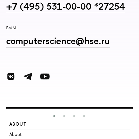
+7 (495) 531-00-00 *27254
EMAIL
computerscience@hse.ru
ABOUT
S
About
A