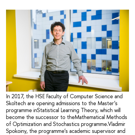
In 2017, the HSE Faculty of Computer Science and
Skoltech are opening admissions to the Master’s
programme inStatistical Learning Theory, which will
become the successor to theMathematical Methods
of Optimization and Stochastics programme.Vladimir
Spokoiny, the programme’s academic supervisor and