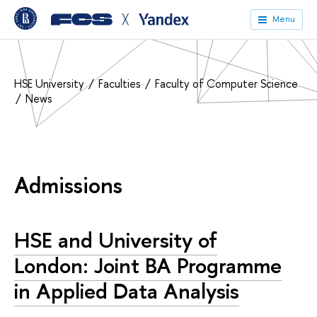
╳
Menu
HSE University
Faculties
Faculty of Computer Science
News
Admissions
HSE and University of
London: Joint BA Programme
in Applied Data Analysis