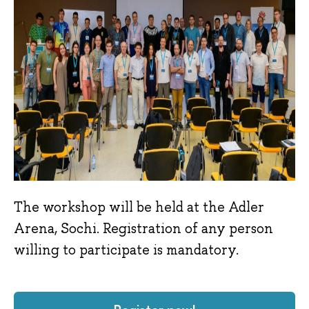
The workshop will be held at the Adler
Arena, Sochi. Registration of any person
willing to participate is mandatory.