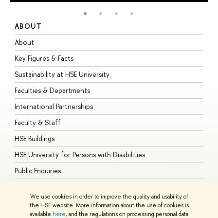
ABOUT
S
About
A
Key Figures & Facts
P
Sustainability at HSE University
U
Faculties & Departments
G
International Partnerships
E
Faculty & Staff
S
HSE Buildings
S
HSE University for Persons with Disabilities
B
Public Enquiries
We use cookies in order to improve the quality and usability of
the HSE website. More information about the use of cookies is
available
here
, and the regulations on processing personal data
© HSE University 1993–2026
Contacts
Copyright
Privacy Policy
Site