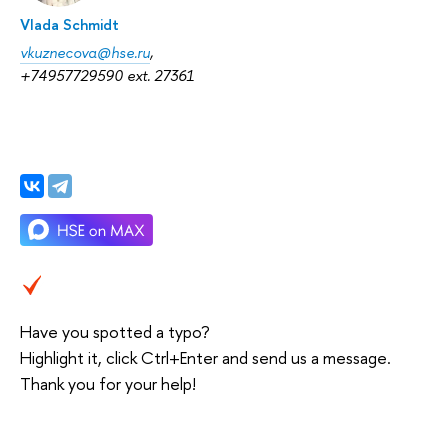
Vlada Schmidt
vkuznecova@hse.ru
,
+74957729590 ext. 27361
Have you spotted a typo?
Highlight it, click Ctrl+Enter and send us a message.
Thank you for your help!