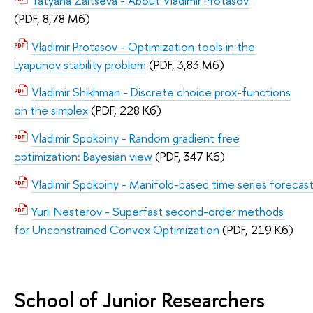
Tatyana Zaitseva - About Vladimir Protasov
(PDF, 8,78 Мб)
Vladimir Protasov - Optimization tools in the
Lyapunov stability problem
(PDF, 3,83 Мб)
Vladimir Shikhman - Discrete choice prox-functions
on the simplex
(PDF, 228 Кб)
Vladimir Spokoiny - Random gradient free
optimization: Bayesian view
(PDF, 347 Кб)
Vladimir Spokoiny - Manifold-based time series forecas
Yurii Nesterov - Superfast second-order methods
for Unconstrained Convex Optimization
(PDF, 219 Кб)
School of Junior Researchers