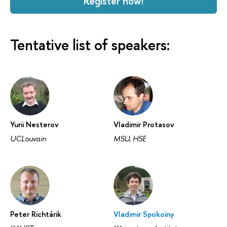
Register now!
Tentative list of speakers:
Yurii Nesterov
Vladimir Protasov
UCLouvain
MSU, HSE
Peter Richtárik
Vladimir Spokoiny