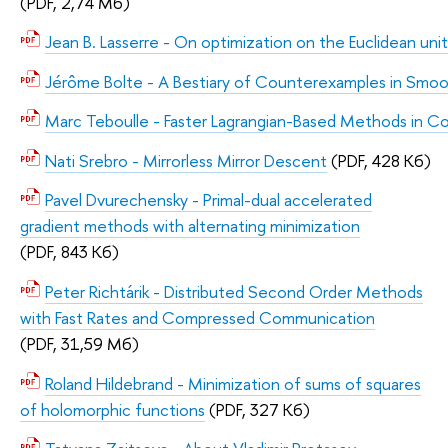
(PDF, 2,74 Мб)
Jean B. Lasserre - On optimization on the Euclidean uni
Jérôme Bolte - A Bestiary of Counterexamples in Smo
Marc Teboulle - Faster Lagrangian-Based Methods in C
Nati Srebro - Mirrorless Mirror Descent
(PDF, 428 Кб)
Pavel Dvurechensky - Primal-dual accelerated
gradient methods with alternating minimization
(PDF, 843 Кб)
Peter Richtárik - Distributed Second Order Methods
with Fast Rates and Compressed Communication
(PDF, 31,59 Мб)
Roland Hildebrand - Minimization of sums of squares
of holomorphic functions
(PDF, 327 Кб)