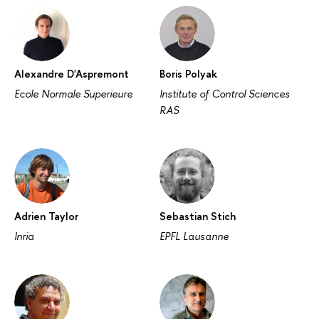
Alexandre D'Aspremont
Boris Polyak
Ecole Normale Superieure
Institute of Control Sciences
RAS
Adrien Taylor
Sebastian Stich
Inria
EPFL Lausanne