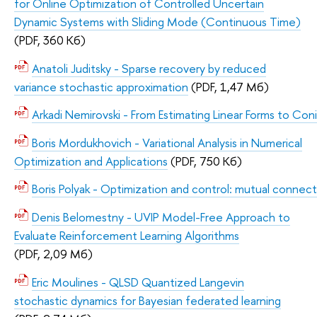
for Online Optimization of Controlled Uncertain
Dynamic Systems with Sliding Mode (Continuous Time)
(PDF, 360 Кб)
Anatoli Juditsky - Sparse recovery by reduced
variance stochastic approximation
(PDF, 1,47 Мб)
Arkadi Nemirovski - From Estimating Linear Forms to 
Boris Mordukhovich - Variational Analysis in Numerical
Optimization and Applications
(PDF, 750 Кб)
Boris Polyak - Optimization and control: mutual connect
Denis Belomestny - UVIP Model-Free Approach to
Evaluate Reinforcement Learning Algorithms
(PDF, 2,09 Мб)
Eric Moulines - QLSD Quantized Langevin
stochastic dynamics for Bayesian federated learning