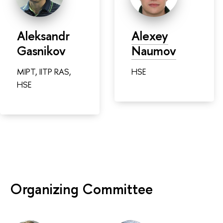
Aleksandr
Alexey
Gasnikov
Naumov
MIPT, IITP RAS,
HSE
HSE
Organizing Committee