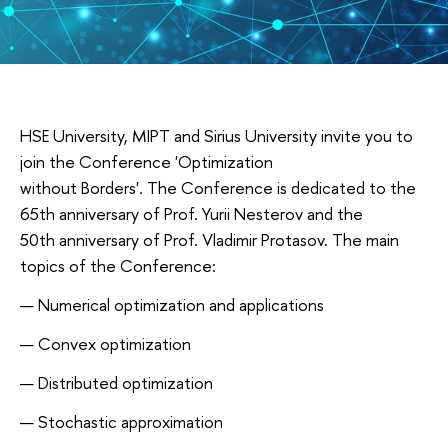
HSE University, MIPT and Sirius University invite you to
join the Conference 'Optimization
without Borders'. The Conference is dedicated to the
65th anniversary of Prof. Yurii Nesterov and the
50th anniversary of Prof. Vladimir Protasov. The main
topics of the Conference:
Numerical optimization and applications
Convex optimization
Distributed optimization
Stochastic approximation