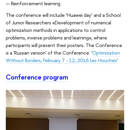
Reinforcement learning
The conference will include ‘Huawei day’ and a School
of Junior Researchers «Development of numerical
optimization methods in applications to control
problems, inverse problems and learning», where
participants will present their posters. The Conference
is a 'Russian version' of the Conference '
Optimization
Without Borders, February 7 - 12, 2016 Les Houches
'
Conference program