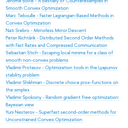
Jérôme Bolte - A Bestiary of Counterexamples in
Smooth Convex Optimization
Marc Teboulle - Faster Lagrangian-Based Methods in
Convex Optimization
Nati Srebro - Mirrorless Mirror Descent
Peter Richtárik - Distributed Second Order Methods
with Fast Rates and Compressed Communication
Sebastian Stich - Escaping local minima for a class of
smooth non-convex problems
Vladimir Protasov - Optimization tools in the Lyapunov
stability problem
Vladimir Shikhman - Discrete choice prox-functions on
the simplex
Vladimir Spokoiny - Random gradient free optimization:
Bayesian view
Yurii Nesterov - Superfast second-order methods for
Unconstrained Convex Optimization