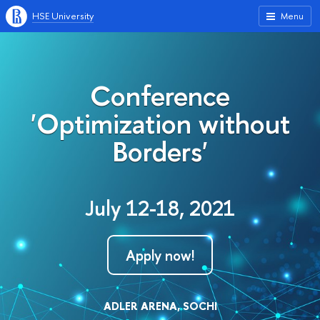
HSE University
Menu
Conference
'Optimization without
Borders'
July 12-18, 2021
Apply now!
ADLER ARENA, SOCHI