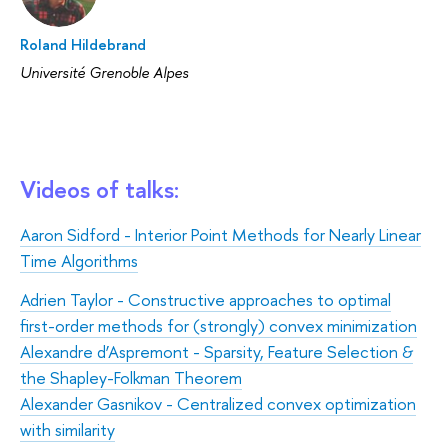
Roland Hildebrand
Université Grenoble Alpes
Videos of talks:
Aaron Sidford - Interior Point Methods for Nearly Linear
Time Algorithms
Adrien Taylor - Constructive approaches to optimal
first-order methods for (strongly) convex minimization
Alexandre d’Aspremont - Sparsity, Feature Selection &
the Shapley-Folkman Theorem
Аlexander Gasnikov - Centralized convex optimization
with similarity