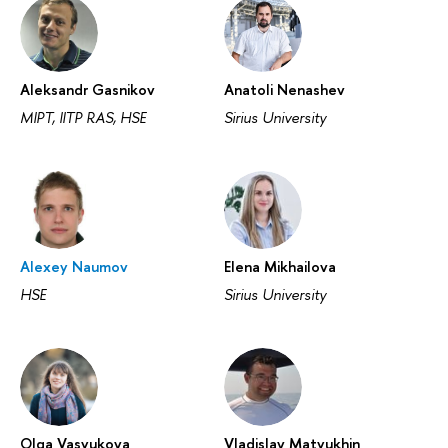
Aleksandr Gasnikov
Anatoli Nenashev
MIPT, IITP RAS, HSE
Sirius University
Alexey Naumov
Elena Mikhailova
HSE
Sirius University
Olga Vasyukova
‪Vladislav Matyukhin