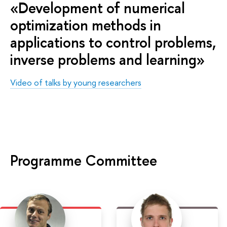
«Development of numerical
optimization methods in
applications to control problems,
inverse problems and learning»
Video of talks by young researchers
Programme Committee