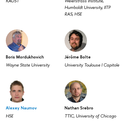
KAUST
Weierstrass Institute,
Humboldt University, IITP
RAS, HSE
Boris Mordukhovich
Jérôme Bolte
Wayne State University
University Toulouse I Capitole
Alexey Naumov
Nathan Srebro
HSE
TTIC, University of Chicago