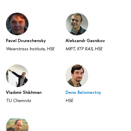
Pavel Dvurechensky
Aleksandr Gasnikov
Weierstrass Institute, HSE
MIPT, IITP RAS, HSE
Vladimir Shikhman
Denis Belomestny
TU Chemnitz
HSE