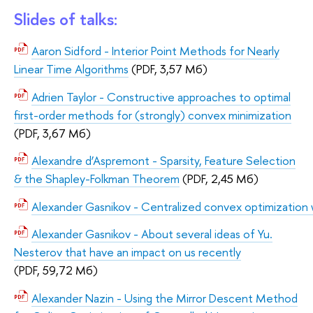
Slides of talks:
Aaron Sidford - Interior Point Methods for Nearly
Linear Time Algorithms
(PDF, 3,57 Мб)
Adrien Taylor - Constructive approaches to optimal
first-order methods for (strongly) convex minimization
(PDF, 3,67 Мб)
Alexandre d’Aspremont - Sparsity, Feature Selection
& the Shapley-Folkman Theorem
(PDF, 2,45 Мб)
Аlexander Gasnikov - Centralized convex optimization wi
Alexander Gasnikov - About several ideas of Yu.
Nesterov that have an impact on us recently
(PDF, 59,72 Мб)
Alexander Nazin - Using the Mirror Descent Method