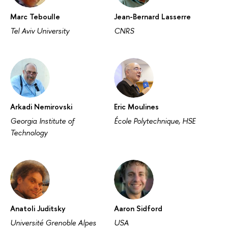
Marc Teboulle
Jean-Bernard Lasserre
Tel Aviv University
CNRS
Arkadi Nemirovski
Eric Moulines
Georgia Institute of
École Polytechnique, HSE
Technology
Anatoli Juditsky
Aaron Sidford
Université Grenoble Alpes
USA