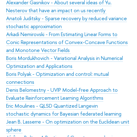
Alexander Gasnikov - About several ideas of Yu.
Nesterov that have an impact on us recently
Anatoli Juditsky - Sparse recovery by reduced variance
stochastic approximation
Arkadi Nemirovski - From Estimating Linear Forms to
Conic Representations of Convex-Concave Functions
and Monotone Vector Fields
Boris Mordukhovich - Variational Analysis in Numerical
Optimization and Applications
Boris Polyak - Optimization and control: mutual
connections
Denis Belomestny - UVIP Model-Free Approach to
Evaluate Reinforcement Learning Algorithms
Eric Moulines - QLSD Quantized Langevin
stochastic dynamics for Bayesian federated learning
Jean B. Lasserre - On optimization on the Euclidean unit
sphere