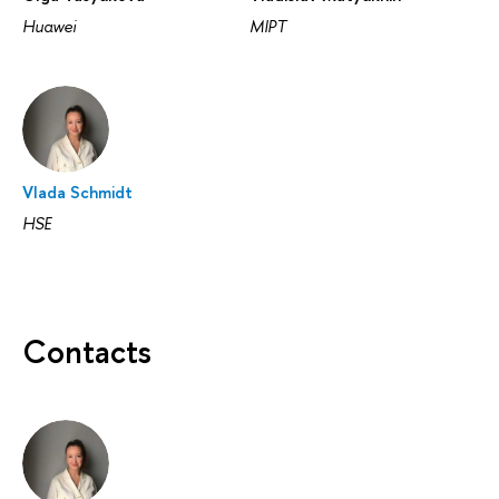
Huawei
MIPT
Vlada Schmidt
HSE
Contacts