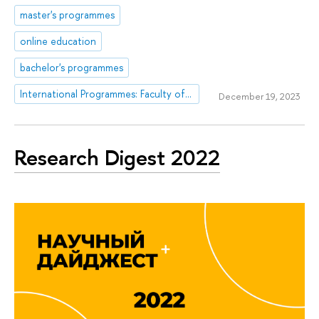
master's programmes
online education
bachelor's programmes
International Programmes: Faculty of Computer Science
December 19, 2023
Research Digest 2022