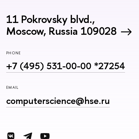
11 Pokrovsky blvd.,
Moscow, Russia 109028
PHONE
+7 (495) 531-00-00 *27254
EMAIL
computerscience@hse.ru