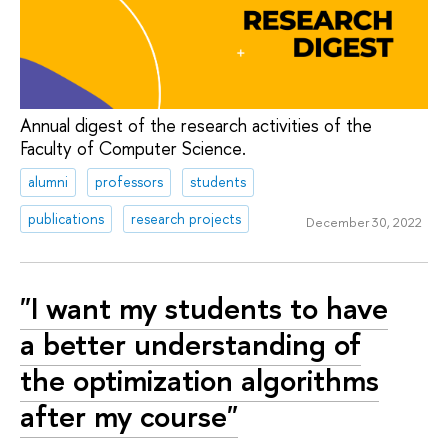
Annual digest of the research activities of the
Faculty of Computer Science.
alumni
professors
students
publications
research projects
December 30, 2022
"I want my students to have
a better understanding of
the optimization algorithms
after my course"