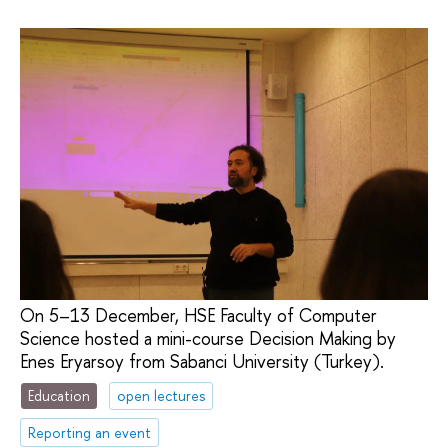
On 5–13 December, HSE Faculty of Computer
Science hosted a mini-course Decision Making by
Enes Eryarsoy from Sabanci University (Turkey).
Education
open lectures
Reporting an event