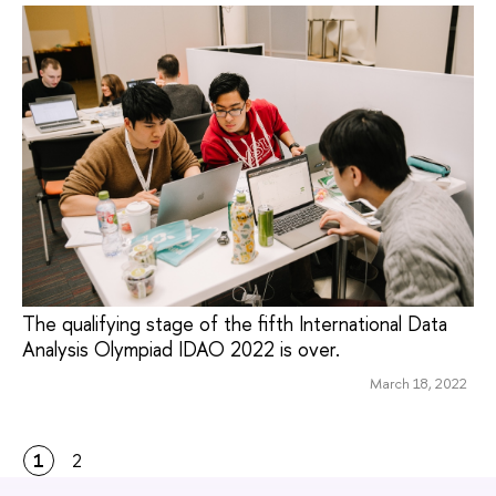
The qualifying stage of the fifth International Data
Analysis Olympiad IDAO 2022 is over.
March 18, 2022
1
2