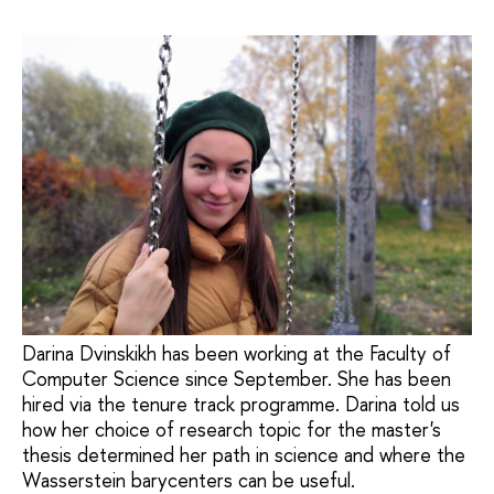
Darina Dvinskikh has been working at the Faculty of
Computer Science since September. She has been
hired via the tenure track programme. Darina told us
how her choice of research topic for the master's
thesis determined her path in science and where the
Wasserstein barycenters can be useful.