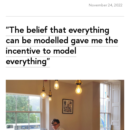
November 24, 2022
"The belief that everything
can be modelled gave me the
incentive to model
everything"