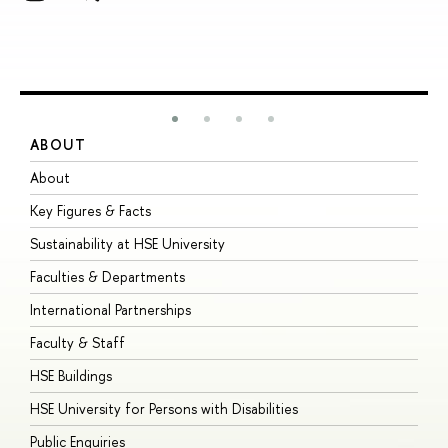
ABOUT
S
About
A
Key Figures & Facts
P
Sustainability at HSE University
U
Faculties & Departments
G
International Partnerships
E
Faculty & Staff
S
HSE Buildings
S
HSE University for Persons with Disabilities
B
Public Enquiries