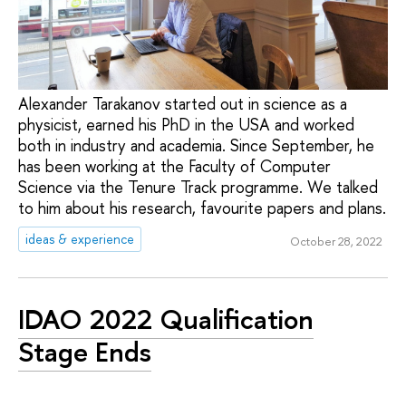
Alexander Tarakanov started out in science as a
physicist, earned his PhD in the USA and worked
both in industry and academia. Since September, he
has been working at the Faculty of Computer
Science via the Tenure Track programme. We talked
to him about his research, favourite papers and plans.
ideas & experience
October 28, 2022
IDAO 2022 Qualification
Stage Ends