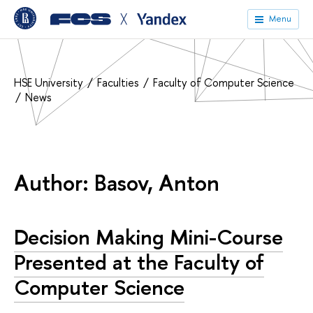
╳
Menu
HSE University
Faculties
Faculty of Computer Science
News
Author: Basov, Anton
Decision Making Mini-Course
Presented at the Faculty of
Computer Science