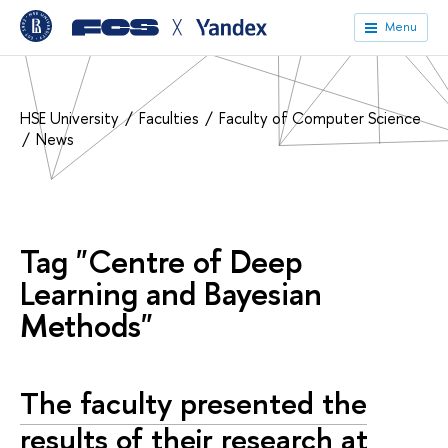
╳
Menu
HSE University
Faculties
Faculty of Computer Science
News
Tag "Centre of Deep
Learning and Bayesian
Methods"
The faculty presented the
results of their research at