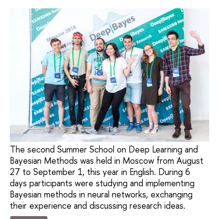
The second Summer School on Deep Learning and
Bayesian Methods was held in Moscow from August
27 to September 1, this year in English. During 6
days participants were studying and implementing
Bayesian methods in neural networks, exchanging
their experience and discussing research ideas.