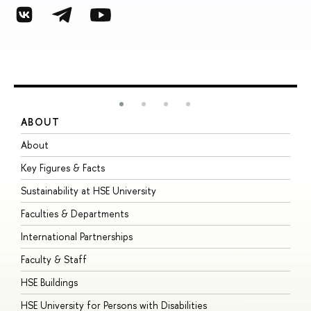
ABOUT
S
About
A
Key Figures & Facts
P
Sustainability at HSE University
U
Faculties & Departments
G
International Partnerships
E
Faculty & Staff
S
HSE Buildings
S
HSE University for Persons with Disabilities
B