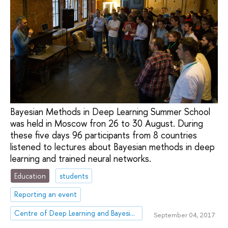
Bayesian Methods in Deep Learning Summer School
was held in Moscow fron 26 to 30 August. During
these five days 96 participants from 8 countries
listened to lectures about Bayesian methods in deep
learning and trained neural networks.
Education
students
Reporting an event
Centre of Deep Learning and Bayesian Methods
September 04, 2017