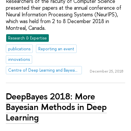
Researchers of the Faculty of Computer Science
presented their papers at the annual conference of
Neural Information Processing Systems (NeurIPS),
which was held from 2 to 8 December 2018 in
Montreal, Canada.
Research & Expertise
publications
Reporting an event
innovations
Centre of Deep Learning and Bayesian Methods
December 25, 2018
DeepBayes 2018: More
Bayesian Methods in Deep
Learning