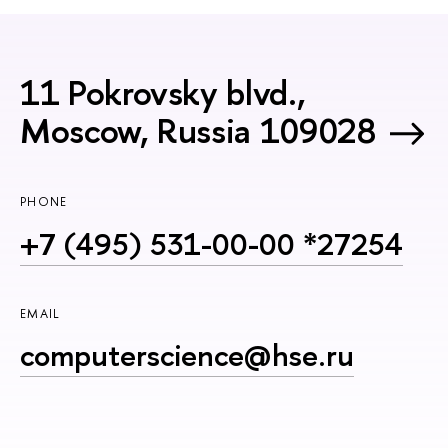
11 Pokrovsky blvd.,
Moscow, Russia 109028
PHONE
+7 (495) 531-00-00 *27254
EMAIL
computerscience@hse.ru