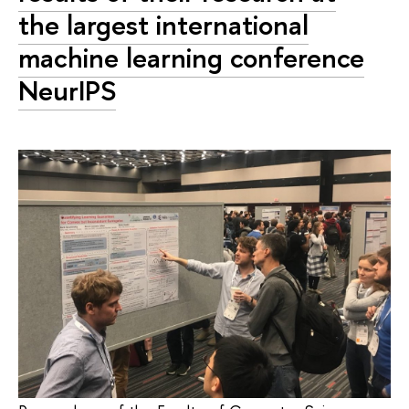
the largest international
machine learning conference
NeurIPS