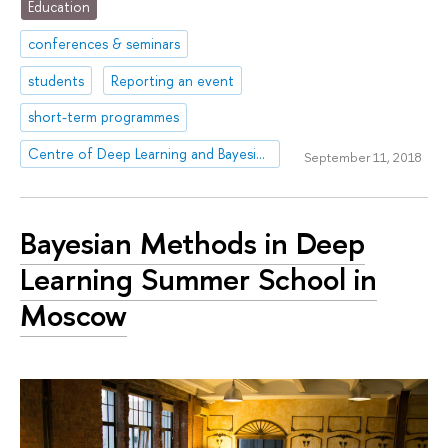
Education
conferences & seminars
students
Reporting an event
short-term programmes
Centre of Deep Learning and Bayesian Methods
September 11, 2018
Bayesian Methods in Deep
Learning Summer School in
Moscow