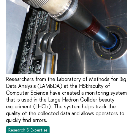
Researchers from the Laboratory of Methods for Big
Data Analysis (LAMBDA) at the HSEFaculty of
Computer Science have created a monitoring system
that is used in the Large Hadron Collider beauty
experiment (LHCb). The system helps track the
quality of the collected data and allows operators to
quickly find errors.
Research & Expertise