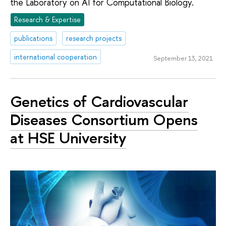
the Laboratory on AI for Computational Biology.
Research & Expertise
publications
research projects
international cooperation
September 13, 2021
Genetics of Cardiovascular
Diseases Consortium Opens
at HSE University