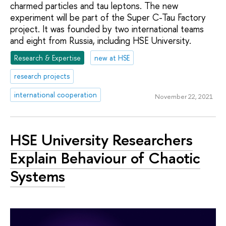
charmed particles and tau leptons. The new
experiment will be part of the Super C-Tau Factory
project. It was founded by two international teams
and eight from Russia, including HSE University.
Research & Expertise
new at HSE
research projects
international cooperation
November 22, 2021
HSE University Researchers
Explain Behaviour of Chaotic
Systems