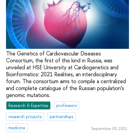
The Genetics of Cardiovascular Diseases
Consortium, the first of this kind in Russia, was
unveiled at HSE University at Cardiogenetics and
Bioinformatics: 2021 Realities, an interdisciplinary
forum. The consortium aims to compile a centralized
and complete catalogue of the Russian population’s
genomic mutations.
Research & Expertise
professors
research projects
partnerships
medicine
September 03, 2021