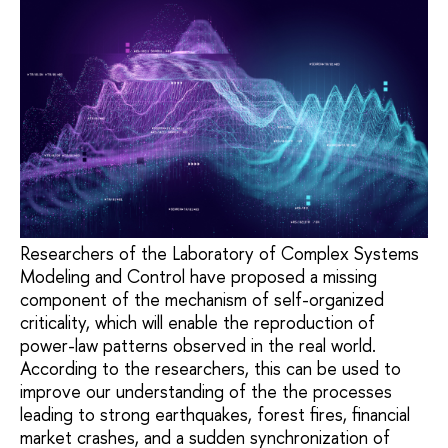
Researchers of the Laboratory of Complex Systems
Modeling and Control have proposed a missing
component of the mechanism of self-organized
criticality, which will enable the reproduction of
power-law patterns observed in the real world.
According to the researchers, this can be used to
improve our understanding of the the processes
leading to strong earthquakes, forest fires, financial
market crashes, and a sudden synchronization of