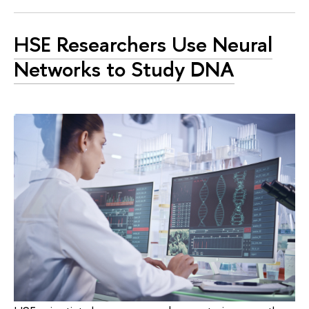
HSE Researchers Use Neural
Networks to Study DNA