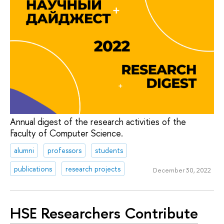
Annual digest of the research activities of the
Faculty of Computer Science.
alumni
professors
students
publications
research projects
December 30, 2022
HSE Researchers Contribute