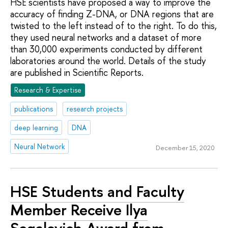
HSE scientists have proposed a way to improve the
accuracy of finding Z-DNA, or DNA regions that are
twisted to the left instead of to the right. To do this,
they used neural networks and a dataset of more
than 30,000 experiments conducted by different
laboratories around the world. Details of the study
are published in Scientific Reports.
Research & Expertise
publications
research projects
deep learning
DNA
Neural Network
December 15, 2020
HSE Students and Faculty
Member Receive Ilya