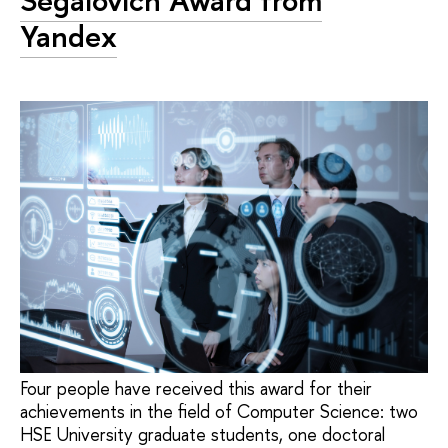
Segalovich Award from
Yandex
Four people have received this award for their
achievements in the field of Computer Science: two
HSE University graduate students, one doctoral