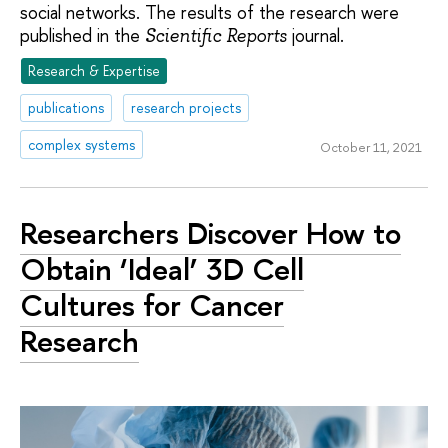
social networks. The results of the research were
published in the
journal.
Scientific Reports
Research & Expertise
publications
research projects
complex systems
October 11, 2021
Researchers Discover How to
Obtain ‘Ideal’ 3D Cell
Cultures for Cancer
Research