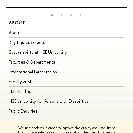
ABOUT
S
About
A
Key Figures & Facts
P
Sustainability at HSE University
U
Faculties & Departments
G
International Partnerships
E
Faculty & Staff
S
HSE Buildings
S
HSE University for Persons with Disabilities
B
Public Enquiries
We use cookies in order to improve the quality and usability of
the HSE website. More information about the use of cookies is