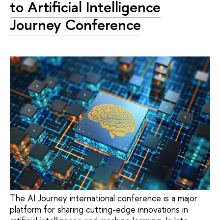
to Artificial Intelligence
Journey Conference
The AI Journey international conference is a major
platform for sharing cutting-edge innovations in