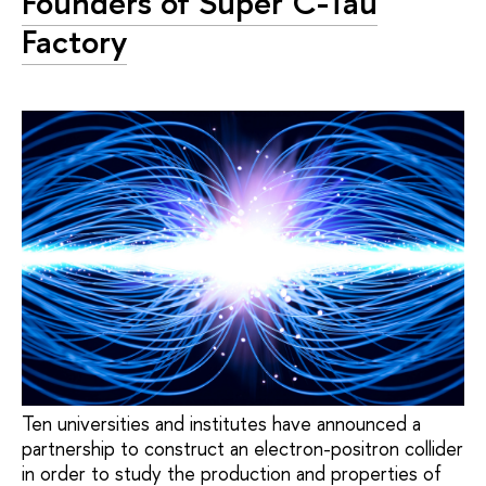
Founders of Super C-Tau
Factory
Ten universities and institutes have announced a
partnership to construct an electron-positron collider
in order to study the production and properties of