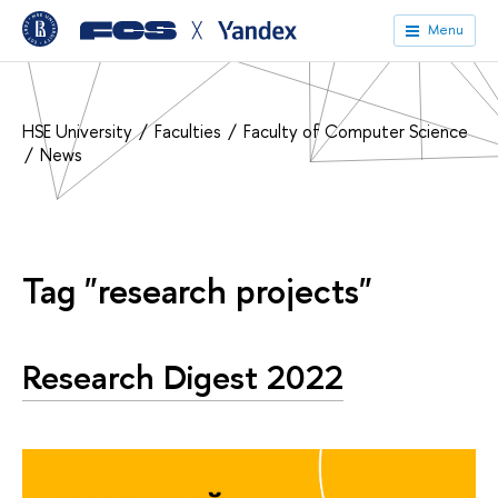
╳
Menu
HSE University
Faculties
Faculty of Computer Science
News
Tag "research projects"
Research Digest 2022