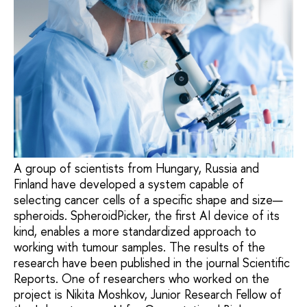
A group of scientists from Hungary, Russia and
Finland have developed a system capable of
selecting cancer cells of a specific shape and size—
spheroids. SpheroidPicker, the first AI device of its
kind, enables a more standardized approach to
working with tumour samples. The results of the
research have been published in the journal Scientific
Reports. One of researchers who worked on the
project is Nikita Moshkov, Junior Research Fellow of