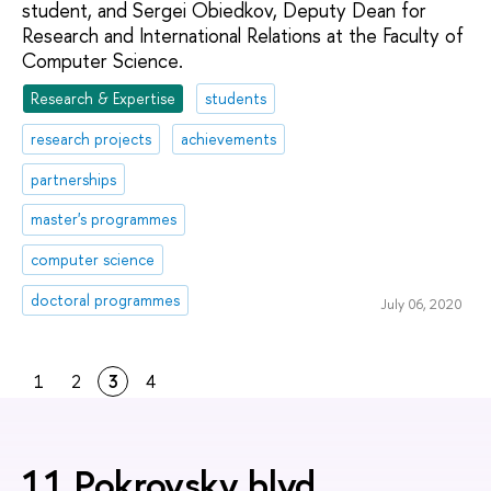
student, and Sergei Obiedkov, Deputy Dean for
Research and International Relations at the Faculty of
Computer Science.
Research & Expertise
students
research projects
achievements
partnerships
master's programmes
computer science
doctoral programmes
July 06, 2020
1
2
3
4
11 Pokrovsky blvd.,