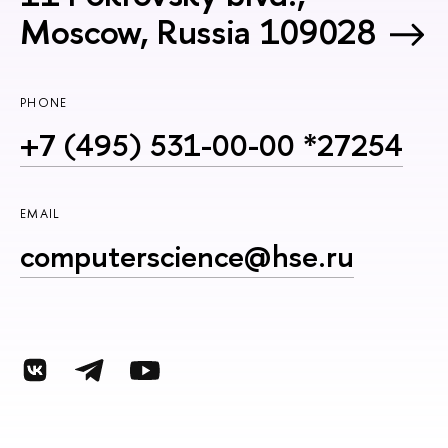
Moscow, Russia 109028
PHONE
+7 (495) 531-00-00 *27254
EMAIL
computerscience@hse.ru