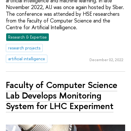
artificial intelligence and machine learning. In late
November 2022, AIJ was once again hosted by Sber.
The conference was attended by HSE researchers
from the Faculty of Computer Science and the
Centre for Artificial Intelligence.
Research & Expertise
research projects
artificial intelligence
December 02, 2022
Faculty of Computer Science
Lab Develops Monitoring
System for LHC Experiment