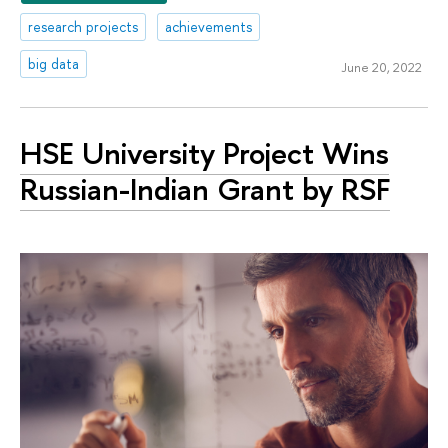
research projects
achievements
big data
June 20, 2022
HSE University Project Wins
Russian-Indian Grant by RSF