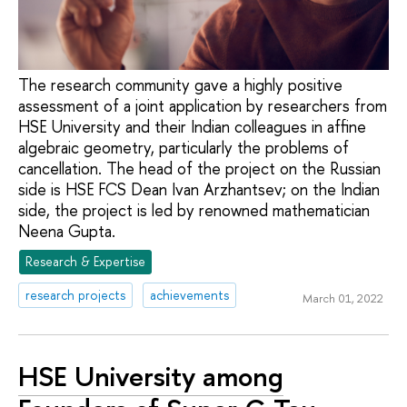
The research community gave a highly positive
assessment of a joint application by researchers from
HSE University and their Indian colleagues in affine
algebraic geometry, particularly the problems of
cancellation. The head of the project on the Russian
side is HSE FCS Dean Ivan Arzhantsev; on the Indian
side, the project is led by renowned mathematician
Neena Gupta.
Research & Expertise
research projects
achievements
March 01, 2022
HSE University among