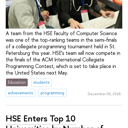
A team from the HSE Faculty of Computer Science
was one of the top-ranking teams in the semi-finals
of a collegiate programming tournament held in St.
Petersburg this year. HSE’s team will now compete in
the finals of the ACM International Collegiate
Programming Contest, which is set to take place in
the United States next May.
Education
students
achievements
programming
December 05, 2016
HSE Enters Top 10