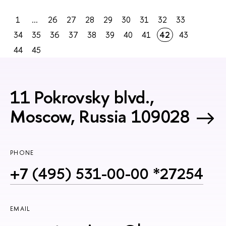
1
...
26
27
28
29
30
31
32
33
34
35
36
37
38
39
40
41
42
43
44
45
11 Pokrovsky blvd.,
Moscow, Russia 109028
PHONE
+7 (495) 531-00-00 *27254
EMAIL