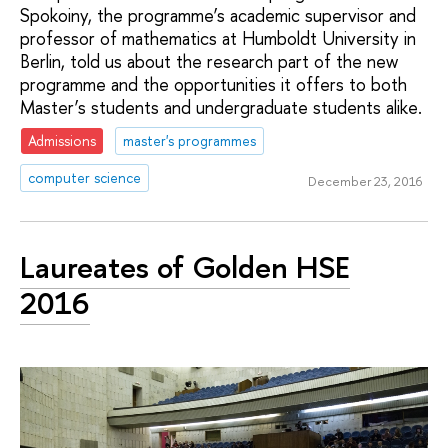
Spokoiny, the programme’s academic supervisor and
professor of mathematics at Humboldt University in
Berlin, told us about the research part of the new
programme and the opportunities it offers to both
Master’s students and undergraduate students alike.
Admissions
master's programmes
computer science
December 23, 2016
Laureates of Golden HSE
2016