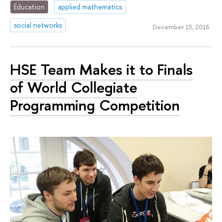
Education
applied mathematics
social networks
December 15, 2016
HSE Team Makes it to Finals
of World Collegiate
Programming Competition