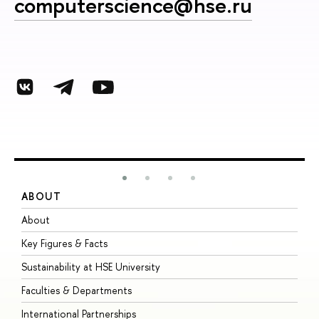
computerscience@hse.ru
ABOUT
S
About
A
Key Figures & Facts
P
Sustainability at HSE University
U
Faculties & Departments
G
International Partnerships
E