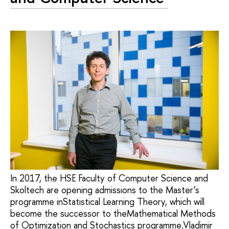
In 2017, the HSE Faculty of Computer Science and
Skoltech are opening admissions to the Master’s
programme inStatistical Learning Theory, which will
become the successor to theMathematical Methods
of Optimization and Stochastics programme.Vladimir