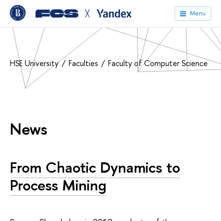
╳
Menu
HSE University
Faculties
Faculty of Computer Science
News
From Chaotic Dynamics to
Process Mining