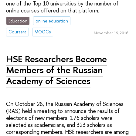
one of the Top 10 universities by the number of
online courses offered on that platform.
Education
online education
Coursera
MOOCs
November 16, 2016
HSE Researchers Become
Members of the Russian
Academy of Sciences
On October 28, the Russian Academy of Sciences
(RAS) held a meeting to announce the results of
elections of new members: 176 scholars were
selected as academicians, and 323 scholars as
corresponding members. HSE researchers are among