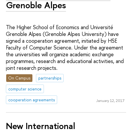
Grenoble Alpes
The Higher School of Economics and Université
Grenoble Alpes (Grenoble Alpes University) have
signed a cooperation agreement, initiated by HSE
Faculty of Computer Science. Under the agreement
the universities will organize academic exchange
programmes, research and educational activities, and
joint research projects.
On Campus
partnerships
computer science
cooperation agreements
January 12, 2017
New International