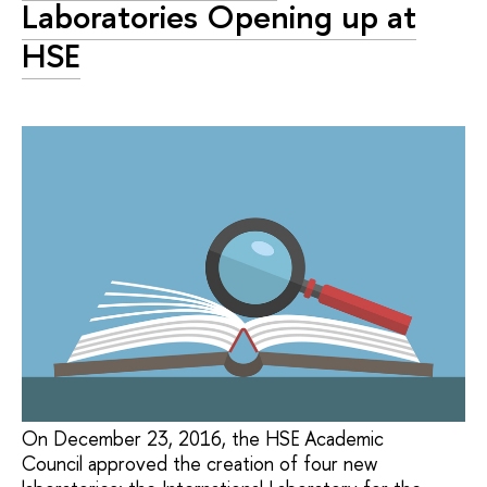
Laboratories Opening up at
HSE
On December 23, 2016, the HSE Academic
Council approved the creation of four new