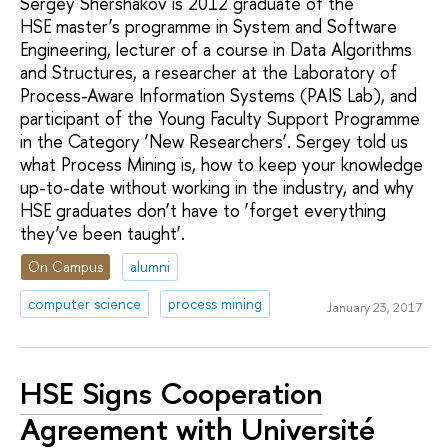
Sergey Shershakov is 2012 graduate of the
HSE master’s programme in System and Software
Engineering, lecturer of a course in Data Algorithms
and Structures, a researcher at the Laboratory of
Process-Aware Information Systems (PAIS Lab), and
participant of the Young Faculty Support Programme
in the Category ‘New Researchers’. Sergey told us
what Process Mining is, how to keep your knowledge
up-to-date without working in the industry, and why
HSE graduates don’t have to ‘forget everything
they’ve been taught’.
On Campus
alumni
computer science
process mining
January 23, 2017
HSE Signs Cooperation
Agreement with Université