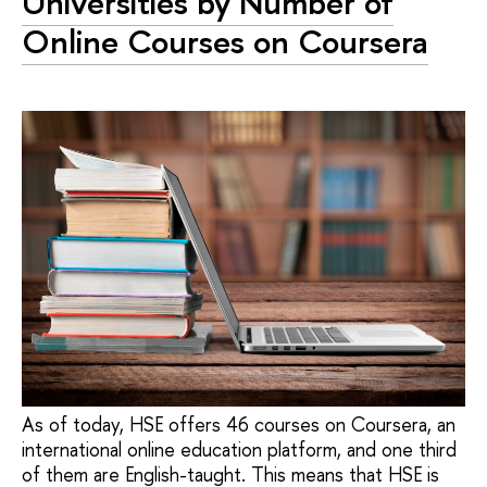
Universities by Number of
Online Courses on Coursera
As of today, HSE offers 46 courses on Coursera, an
international online education platform, and one third
of them are English-taught. This means that HSE is