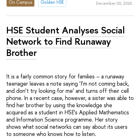
On Campus
Golden HSE
December 20, 2016
HSE Student Analyses Social
Network to Find Runaway
Brother
It is a fairly common story for families – a runaway
teenager leaves a note saying ‘I’m not coming back,
and don’t try looking for me’ and turns off their cell
phone. In a recent case, however, a sister was able to
find her brother by using the knowledge she
acquired as a student in HSE’s Applied Mathematics
and Information Science programme. Her story
shows what social networks can say about its users
to someone who knows how to listen.