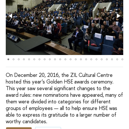
On December 20, 2016, the ZIL Cultural Centre
hosted this year’s Golden HSE awards ceremony.
This year saw several significant changes to the
award rules: new nominations have appeared, many of
them were divided into categories for different
groups of employees — all to help ensure HSE was
able to express its gratitude to a larger number of
worthy candidates.