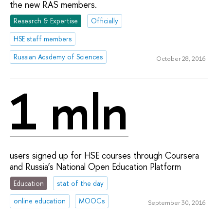
the new RAS members.
Research & Expertise
Officially
HSE staff members
Russian Academy of Sciences
October 28, 2016
1 mln
users signed up for HSE courses through Coursera
and Russia’s National Open Education Platform
Education
stat of the day
online education
MOOCs
September 30, 2016