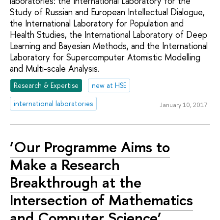
laboratories: the International Laboratory for the
Study of Russian and European Intellectual Dialogue,
the International Laboratory for Population and
Health Studies, the International Laboratory of Deep
Learning and Bayesian Methods, and the International
Laboratory for Supercomputer Atomistic Modelling
and Multi-scale Analysis.
Research & Expertise
new at HSE
international laboratories
January 10, 2017
‘Our Programme Aims to
Make a Research
Breakthrough at the
Intersection of Mathematics
and Computer Science’