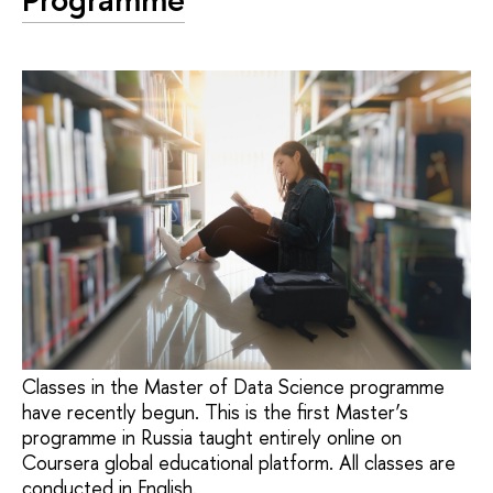
Classes in the Master of Data Science programme
have recently begun. This is the first Master’s
programme in Russia taught entirely online on
Coursera global educational platform. All classes are
conducted in English.