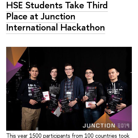
HSE Students Take Third
Place at Junction
International Hackathon
This year 1500 participants from 100 countries took