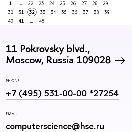
1
...
22
23
24
25
26
27
28
29
30
31
32
33
34
35
36
37
38
39
40
41
...
45
11 Pokrovsky blvd.,
Moscow, Russia 109028
PHONE
+7 (495) 531-00-00 *27254
EMAIL
computerscience@hse.ru