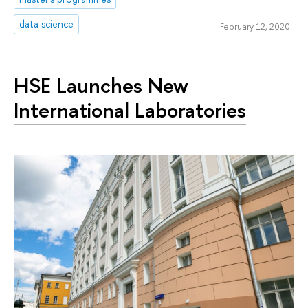
data science
February 12, 2020
HSE Launches New
International Laboratories