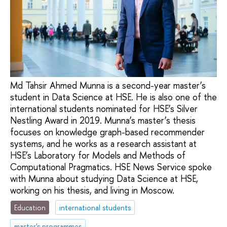
Md Tahsir Ahmed Munna is a second-year master’s
student in Data Science at HSE. He is also one of the
international students nominated for HSE’s Silver
Nestling Award in 2019. Munna’s master’s thesis
focuses on knowledge graph-based recommender
systems, and he works as a research assistant at
HSE’s Laboratory for Models and Methods of
Computational Pragmatics. HSE News Service spoke
with Munna about studying Data Science at HSE,
working on his thesis, and living in Moscow.
Education
international students
master's programmes