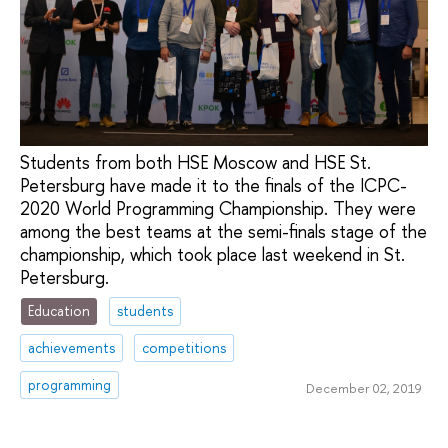
Students from both HSE Moscow and HSE St.
Petersburg have made it to the finals of the ICPC-
2020 World Programming Championship. They were
among the best teams at the semi-finals stage of the
championship, which took place last weekend in St.
Petersburg.
Education
students
achievements
competitions
programming
December 02, 2019