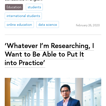
Education
students
international students
online education
data science
February 26, 2020
‘Whatever I’m Researching, I
Want to Be Able to Put It
into Practice’