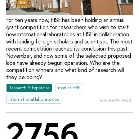
For ten years now, HSE has been holding an annual
grant competition for researchers who wish to start
new international laboratories at HSE in collaboration
with leading foreign scholars and scientists. The most
recent competition reached its conclusion this past
November, and now some of the selected proposed
labs have already begun operation. Who are the
competition winners and what kind of research will
they be doing?
Research & Expertise
new at HSE
international laboratories
February 04, 2020
2756