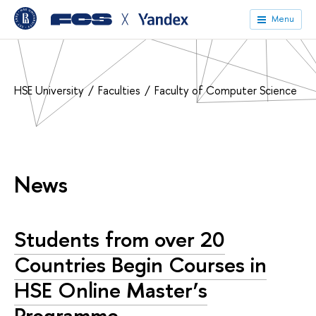
╳
Menu
HSE University
Faculties
Faculty of Computer Science
News
Students from over 20
Countries Begin Courses in
HSE Online Master’s
Programme