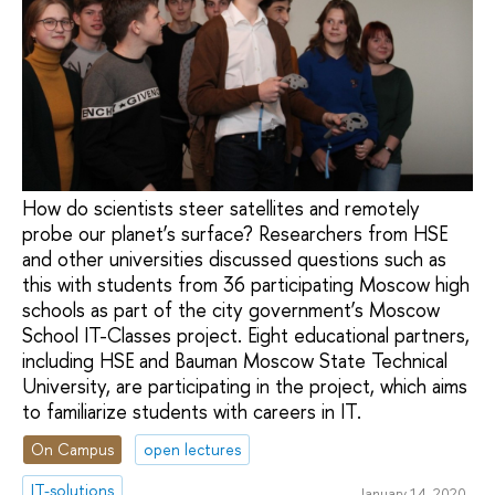
How do scientists steer satellites and remotely
probe our planet’s surface? Researchers from HSE
and other universities discussed questions such as
this with students from 36 participating Moscow high
schools as part of the city government’s Moscow
School IT-Classes project. Eight educational partners,
including HSE and Bauman Moscow State Technical
University, are participating in the project, which aims
to familiarize students with careers in IT.
On Campus
open lectures
IT-solutions
January 14, 2020