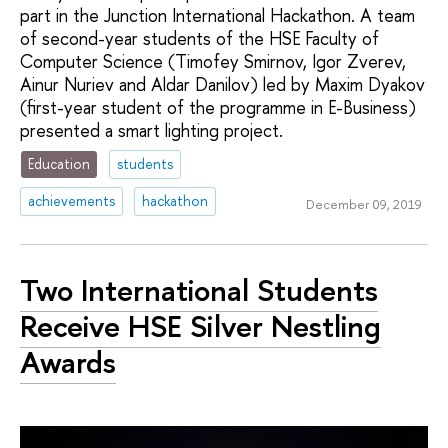
part in the Junction International Hackathon. A team
of second-year students of the HSE Faculty of
Computer Science (Timofey Smirnov, Igor Zverev,
Ainur Nuriev and Aldar Danilov) led by Maxim Dyakov
(first-year student of the programme in E-Business)
presented a smart lighting project.
Education
students
achievements
hackathon
December 09, 2019
Two International Students
Receive HSE Silver Nestling
Awards