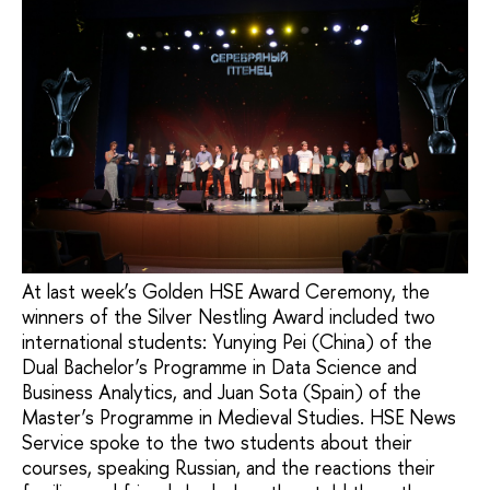
At last week’s Golden HSE Award Ceremony, the
winners of the Silver Nestling Award included two
international students: Yunying Pei (China) of the
Dual Bachelor’s Programme in Data Science and
Business Analytics, and Juan Sota (Spain) of the
Master’s Programme in Medieval Studies. HSE News
Service spoke to the two students about their
courses, speaking Russian, and the reactions their