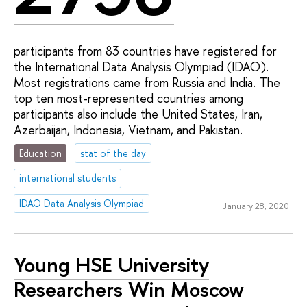
participants from 83 countries have registered for
the International Data Analysis Olympiad (IDAO).
Most registrations came from Russia and India. The
top ten most-represented countries among
participants also include the United States, Iran,
Azerbaijan, Indonesia, Vietnam, and Pakistan.
Education
stat of the day
international students
IDAO Data Analysis Olympiad
January 28, 2020
Young HSE University
Researchers Win Moscow