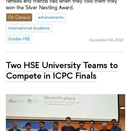
families and friends had when they told them they
won the Silver Nestling Award.
On Campus
achievements
international students
Golden HSE
December 04, 2019
Two HSE University Teams to
Compete in ICPC Finals