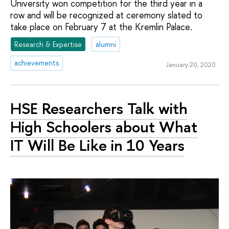
University won competition for the third year in a
row and will be recognized at ceremony slated to
take place on February 7 at the Kremlin Palace.
Research & Expertise
alumni
achievements
January 20, 2020
HSE Researchers Talk with
High Schoolers about What
IT Will Be Like in 10 Years