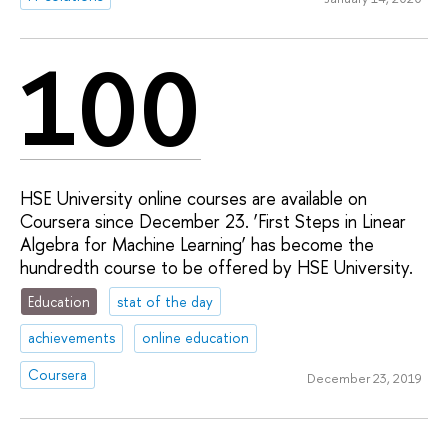
100
HSE University online courses are available on
Coursera since December 23. ‘First Steps in Linear
Algebra for Machine Learning’ has become the
hundredth course to be offered by HSE University.
Education
stat of the day
achievements
online education
Coursera
December 23, 2019