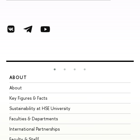
ABOUT
S
About
A
Key Figures & Facts
P
Sustainability at HSE University
U
Faculties & Departments
G
International Partnerships
E
Faculty & Staff
S