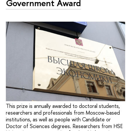
Government Award
This prize is annually awarded to doctoral students,
researchers and professionals from Moscow-based
institutions, as well as people with Candidate or
Doctor of Sciences degrees. Researchers from HSE