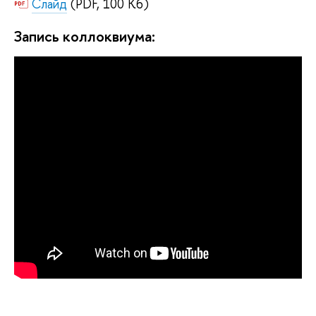
Слайд
(PDF, 100 Кб)
Запись коллоквиума: