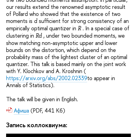
our results extend the renowned asymptotic result
of Pollard who showed that the existence of two
moments is
sufficient for strong consistency of an
d
empirically optimal quantizer in
. In a special case of
R
clustering in
, under two bounded moments, we
Rd
show matching non-asymptotic upper and lower
bounds on the distortion, which depend on the
probability mass of the lightest cluster of an optimal
quantizer. This talk is based mainly on the joint work
with Y. Klochkov and A. Kroshnin (
https://arxiv.org/abs/2002.02339
to appear in
Annals of Statistics).
The talk will be given in English.
Афиша
(PDF, 441 Кб)
Запись коллоквиума: