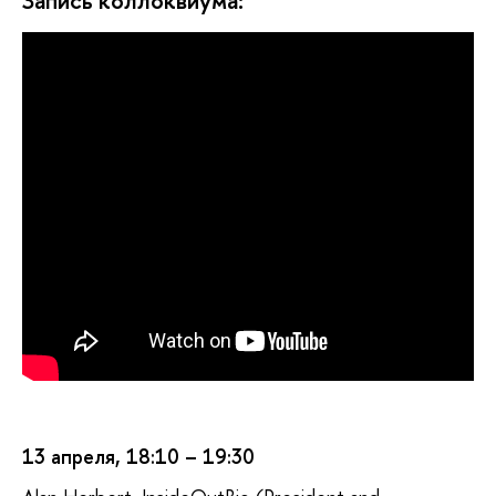
Запись коллоквиума:
13 апреля, 18:10 – 19:30