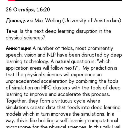
26 Октября, 16:20
Докладчик:
Max Welling (University of Amsterdam)
Тема
: Is the next deep learning disruption in the
physical sciences?
Аннотация
:A number of fields, most prominently
speech, vision and NLP have been disrupted by deep
learning technology. A natural question is: "which
application areas will follow next?". My prediction is
that the physical sciences will experience an
unprecedented acceleration by combining the tools
of simulation on HPC clusters with the tools of deep
learning to improve and accelerate this process.
Together, they form a virtuous cycle where
simulations create data that feeds into deep learning
models which in turn improves the simulations. In a
way, this is like building a self-learning computational
microscope for the physical sciences. In this talk I will