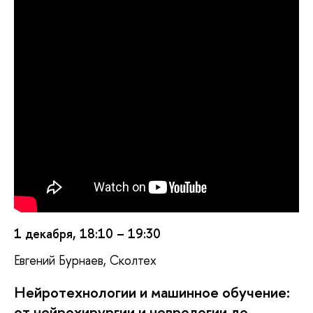
1 декабря, 18:10 – 19:30
Евгений Бурнаев, Сколтех
Нейротехнологии и машинное обучение:
от нейрохирургии и неврологии до