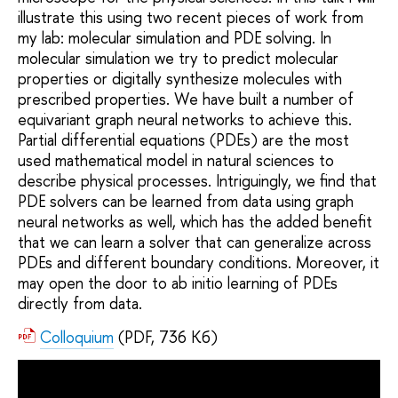
illustrate this using two recent pieces of work from
my lab: molecular simulation and PDE solving. In
molecular simulation we try to predict molecular
properties or digitally synthesize molecules with
prescribed properties. We have built a number of
equivariant graph neural networks to achieve this.
Partial differential equations (PDEs) are the most
used mathematical model in natural sciences to
describe physical processes. Intriguingly, we find that
PDE solvers can be learned from data using graph
neural networks as well, which has the added benefit
that we can learn a solver that can generalize across
PDEs and different boundary conditions. Moreover, it
may open the door to ab initio learning of PDEs
directly from data.
Colloquium
(PDF, 736 Кб)