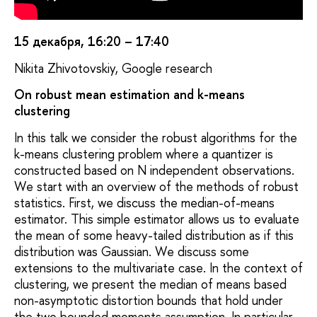
15 декабря, 16:20 – 17:40
Nikita Zhivotovskiy, Google research
On robust mean estimation and k-means
clustering
In this talk we consider the robust algorithms for the
k-means clustering problem where a quantizer is
constructed based on N independent observations.
We start with an overview of the methods of robust
statistics. First, we discuss the median-of-means
estimator. This simple estimator allows us to evaluate
the mean of some heavy-tailed distribution as if this
distribution was Gaussian. We discuss some
extensions to the multivariate case. In the context of
clustering, we present the median of means based
non-asymptotic distortion bounds that hold under
the two bounded moments assumption. In particular,