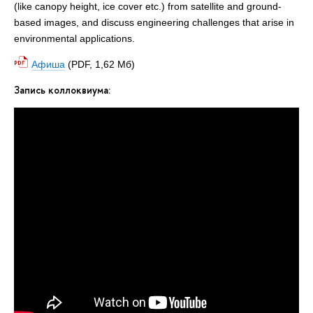
(like canopy height, ice cover etc.) from satellite and ground-
based images, and discuss engineering challenges that arise in
environmental applications.
Афиша
(PDF, 1,62 Мб)
Запись коллоквиума: