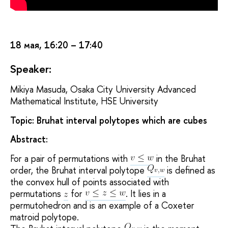
18 мая, 16:20 – 17:40
Speaker:
Mikiya Masuda, Osaka City University Advanced
Mathematical Institute, HSE University
Topic: Bruhat interval polytopes which are cubes
Abstract:
For a pair of permutations with
in the Bruhat
order, the Bruhat interval polytope
is defined as
the convex hull of points associated with
permutations
for
. It lies in a
permutohedron and is an example of a Coxeter
matroid polytope.