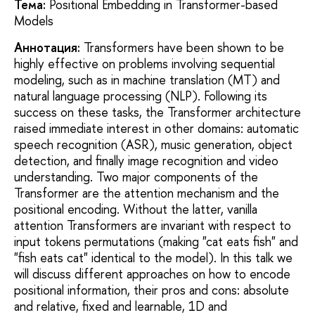
Тема:
Positional Embedding in Transformer-based
Models
Аннотация:
Transformers have been shown to be
highly effective on problems involving sequential
modeling, such as in machine translation (MT) and
natural language processing (NLP). Following its
success on these tasks, the Transformer architecture
raised immediate interest in other domains: automatic
speech recognition (ASR), music generation, object
detection, and finally image recognition and video
understanding. Two major components of the
Transformer are the attention mechanism and the
positional encoding. Without the latter, vanilla
attention Transformers are invariant with respect to
input tokens permutations (making "cat eats fish" and
"fish eats cat" identical to the model). In this talk we
will discuss different approaches on how to encode
positional information, their pros and cons: absolute
and relative, fixed and learnable, 1D and