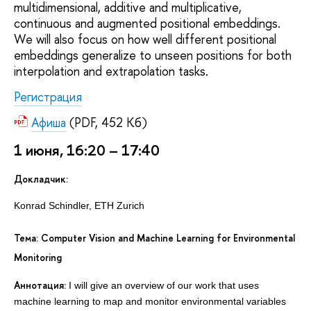
multidimensional, additive and multiplicative,
continuous and augmented positional embeddings.
We will also focus on how well different positional
embeddings generalize to unseen positions for both
interpolation and extrapolation tasks.
Регистрация
Афиша
(PDF, 452 Кб)
1 июня, 16:20 – 17:40
Докладчик:
Konrad Schindler, ETH Zurich
Тема: Computer Vision and Machine Learning for Environmental
Monitoring
Аннотация:
I will give an overview of our work that uses
machine learning to map and monitor environmental variables