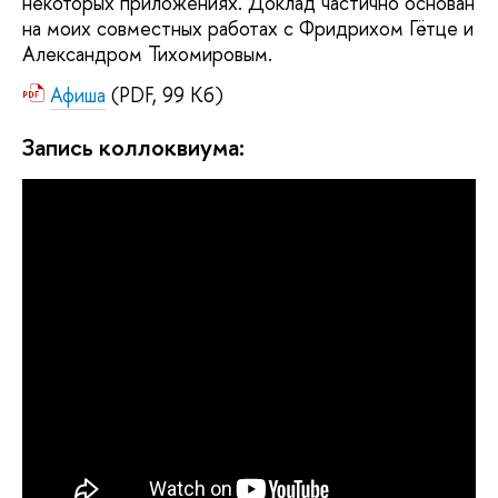
некоторых приложениях. Доклад частично основан
на моих совместных работах с Фридрихом Гётце и
Александром Тихомировым.
Афиша
(PDF, 99 Кб)
Запись коллоквиума: