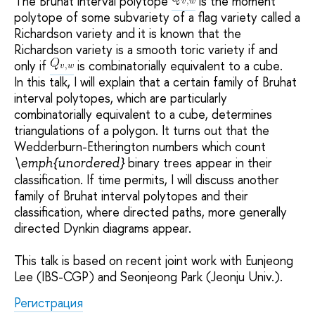
The Bruhat interval polytope
is the moment
polytope of some subvariety of a flag variety called a
Richardson variety and it is known that the
Richardson variety is a smooth toric variety if and
only if
is combinatorially equivalent to a cube.
In this talk, I will explain that a certain family of Bruhat
interval polytopes, which are particularly
combinatorially equivalent to a cube, determines
triangulations of a polygon. It turns out that the
Wedderburn-Etherington numbers which count
binary trees appear in their
\emph{unordered}
classification. If time permits, I will discuss another
family of Bruhat interval polytopes and their
classification, where directed paths, more generally
directed Dynkin diagrams appear.
This talk is based on recent joint work with Eunjeong
Lee (IBS-CGP) and Seonjeong Park (Jeonju Univ.).
Регистрация