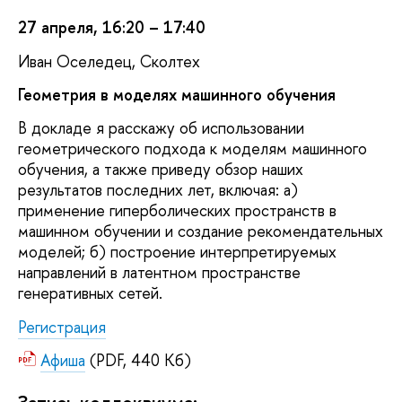
27 апреля, 16:20 – 17:40
Иван Оселедец, Сколтех
Геометрия в моделях машинного обучения
В докладе я расскажу об использовании
геометрического подхода к моделям машинного
обучения, а также приведу обзор наших
результатов последних лет, включая: а)
применение гиперболических пространств в
машинном обучении и создание рекомендательных
моделей; б) построение интерпретируемых
направлений в латентном пространстве
генеративных сетей.
Регистрация
Афиша
(PDF, 440 Кб)