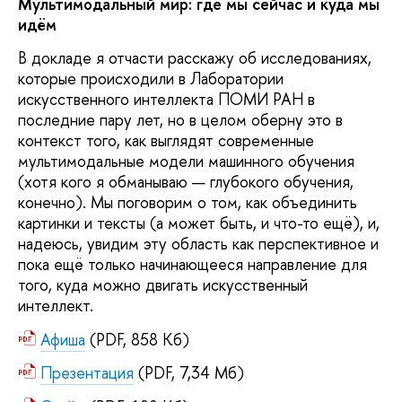
Мультимодальный мир: где мы сейчас и куда мы
идём
В докладе я отчасти расскажу об исследованиях,
которые происходили в Лаборатории
искусственного интеллекта ПОМИ РАН в
последние пару лет, но в целом оберну это в
контекст того, как выглядят современные
мультимодальные модели машинного обучения
(хотя кого я обманываю — глубокого обучения,
конечно). Мы поговорим о том, как объединить
картинки и тексты (а может быть, и что-то ещё), и,
надеюсь, увидим эту область как перспективное и
пока ещё только начинающееся направление для
того, куда можно двигать искусственный
интеллект.
Афиша
(PDF, 858 Кб)
Презентация
(PDF, 7,34 Мб)