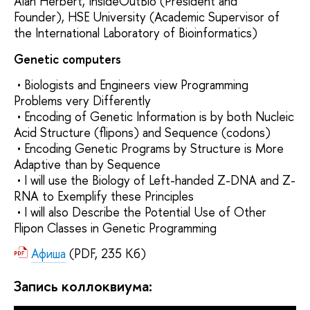
Alan Herbert, InsideOutBio (President and
Founder), HSE University (Academic Supervisor of
the International Laboratory of Bioinformatics)
Genetic computers
• Biologists and Engineers view Programming
Problems very Differently
• Encoding of Genetic Information is by both Nucleic
Acid Structure (flipons) and Sequence (codons)
• Encoding Genetic Programs by Structure is More
Adaptive than by Sequence
• I will use the Biology of Left-handed Z-DNA and Z-
RNA to Exemplify these Principles
• I will also Describe the Potential Use of Other
Flipon Classes in Genetic Programming
Афиша
(PDF, 235 Кб)
Запись коллоквиума: