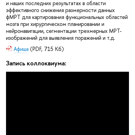
и наших последних результатах в области
эффективного снижения размерности данных
фМРТ для картирования функциональных областей
мозга при хирургическом планировании и
нейронавигации, сегментации трехмерных МРТ-
изображений для выявления поражений и т.д.
Афиша
(PDF, 715 Кб)
Запись коллоквиума: