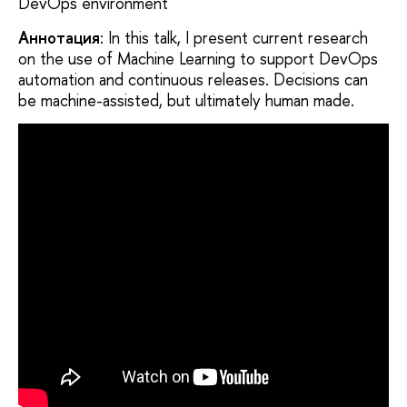
DevOps environment
Аннотация
: In this talk, I present current research
on the use of Machine Learning to support DevOps
automation and continuous releases. Decisions can
be machine-assisted, but ultimately human made.