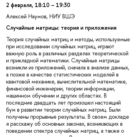
2 февраля, 18:10 – 19:30
Алексей Наумов, НИУ ВШЭ
Случайные матрицы: теория и приложения
Теория случайных матриц и методы, используемые
при исследовании случайных матриц, играют
важную роль в различных разделах теоретической
и прикладной математики. Случайные матрицы
возникли из приложений, сначала в анализе данных,
а позже в качестве статистических моделей в
квантовой механике, вычислительной математике,
финансовой инженерии, теории информации,
машинном обучении и других областях. В
последние двадцать лет произошел настоящий
бум в развитии теории случайных матриц. Были
получены прорывные результаты. В своем докладе
я расскажу об основных законах, возникающих в
поведении спектра случайных матриц, а также о