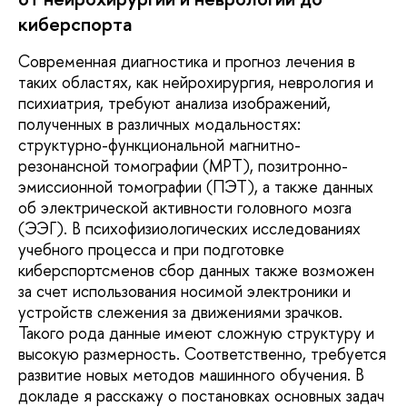
киберспорта
Современная диагностика и прогноз лечения в
таких областях, как нейрохирургия, неврология и
психиатрия, требуют анализа изображений,
полученных в различных модальностях:
структурно-функциональной магнитно-
резонансной томографии (МРТ), позитронно-
эмиссионной томографии (ПЭТ), а также данных
об электрической активности головного мозга
(ЭЭГ). В психофизиологических исследованиях
учебного процесса и при подготовке
киберспортсменов сбор данных также возможен
за счет использования носимой электроники и
устройств слежения за движениями зрачков.
Такого рода данные имеют сложную структуру и
высокую размерность. Соответственно, требуется
развитие новых методов машинного обучения. В
докладе я расскажу о постановках основных задач