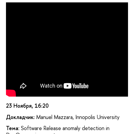
23 Ноября, 16:20
Докладчик:
Manuel Mazzara, Innopolis University
Тема
: Software Release anomaly detection in