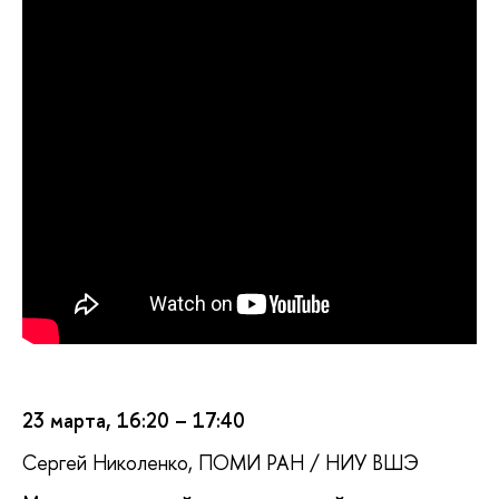
23 марта, 16:20 – 17:40
Сергей Николенко, ПОМИ РАН / НИУ ВШЭ