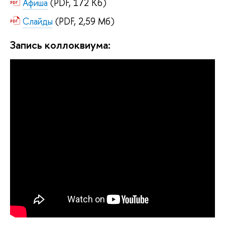
Афиша
(PDF, 172 Кб)
Слайды
(PDF, 2,59 Мб)
Запись коллоквиума: