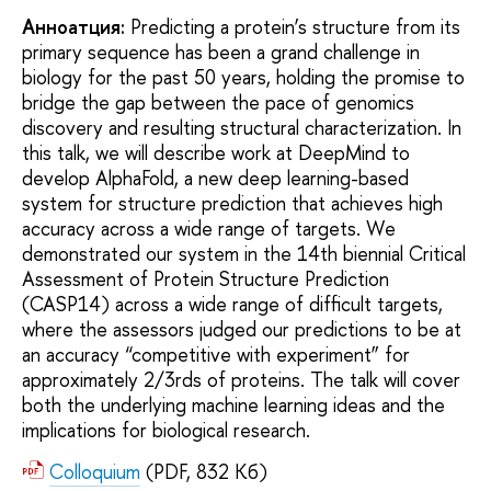
Анноатция:
Predicting a protein’s structure from its
primary sequence has been a grand challenge in
biology for the past 50 years, holding the promise to
bridge the gap between the pace of genomics
discovery and resulting structural characterization. In
this talk, we will describe work at DeepMind to
develop AlphaFold, a new deep learning-based
system for structure prediction that achieves high
accuracy across a wide range of targets. We
demonstrated our system in the 14th biennial Critical
Assessment of Protein Structure Prediction
(CASP14) across a wide range of difficult targets,
where the assessors judged our predictions to be at
an accuracy “competitive with experiment” for
approximately 2/3rds of proteins. The talk will cover
both the underlying machine learning ideas and the
implications for biological research.
Colloquium
(PDF, 832 Кб)