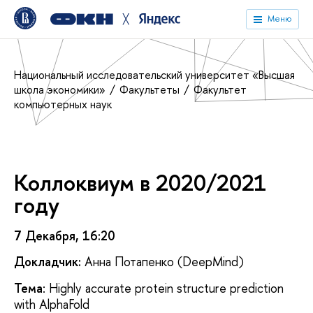
╳
Меню
Национальный исследовательский университет «Высшая
школа экономики»
Факультеты
Факультет
компьютерных наук
Коллоквиум в 2020/2021
году
7 Декабря, 16:20
Докладчик:
Анна Потапенко (DeepMind)
Тема
: Highly accurate protein structure prediction
with AlphaFold