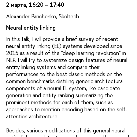
2 марта, 16:20 – 17:40
Alexander Panchenko, Skoltech
Neural entity linking
In this talk, I will provide a brief survey of recent
neural entity linking (EL) systems developed since
2015 as a result of the "deep learning revolution" in
NLP. I will try to systemize design features of neural
entity linking systems and compare their
performances to the best classic methods on the
common benchmarks distilling generic architectural
components of a neural EL system, like candidate
generation and entity ranking summarizing the
prominent methods for each of them, such as
approaches to mention encoding based on the self-
attention architecture.
Besides, various modifications of this general neural