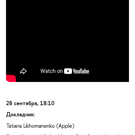
28 сентября, 18:10
Докладчик:
Tatiana Likhomanenko (Apple)