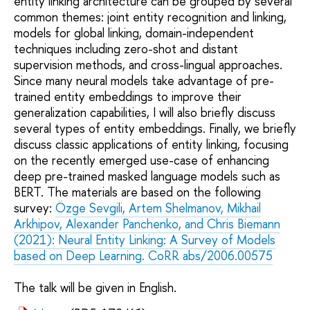
entity linking architecture can be grouped by several
common themes: joint entity recognition and linking,
models for global linking, domain-independent
techniques including zero-shot and distant
supervision methods, and cross-lingual approaches.
Since many neural models take advantage of pre-
trained entity embeddings to improve their
generalization capabilities, I will also briefly discuss
several types of entity embeddings. Finally, we briefly
discuss classic applications of entity linking, focusing
on the recently emerged use-case of enhancing
deep pre-trained masked language models such as
BERT. The materials are based on the following
survey:
Özge Sevgili, Artem Shelmanov, Mikhail
Arkhipov, Alexander Panchenko, and Chris Biemann
(2021): Neural Entity Linking: A Survey of Models
based on Deep Learning. CoRR abs/2006.00575
The talk will be given in English.