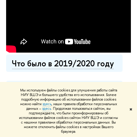
Что было в 2019/2020 году
Что было в 2018/2019 году
Мы используем файлы cookies для улучшения работы сайта
НИУ ВШЭ и большего удобства его использования. Более
подробную информацию об использовании файлов cookies
можно найти
здесь
, наши правила обработки персональных
данных –
здесь
. Продолжая пользоваться сайтом, вы
✖
Что было в 2017/2018 году
подтверждаете, что были проинформированы об
использовании файлов cookies сайтом НИУ ВШЭ и согласны
с нашими правилами обработки персональных данных. Вы
можете отключить файлы cookies в настройках Вашего
браузера.