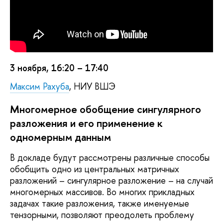
3 ноября, 16:20 – 17:40
Максим Рахуба
, НИУ ВШЭ
Многомерное обобщение сингулярного
разложения и его применение к
одномерным данным
В докладе будут рассмотрены различные способы
обобщить одно из центральных матричных
разложений – сингулярное разложение – на случай
многомерных массивов. Во многих прикладных
задачах такие разложения, также именуемые
тензорными, позволяют преодолеть проблему