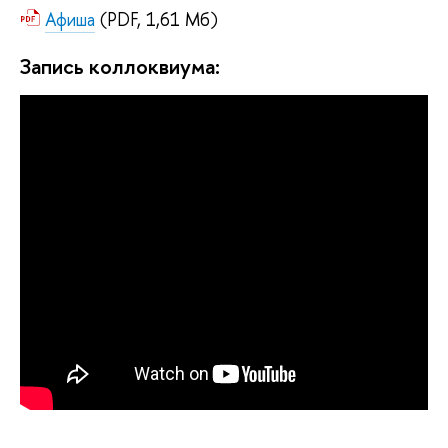
Афиша
(PDF, 1,61 Мб)
Запись коллоквиума: