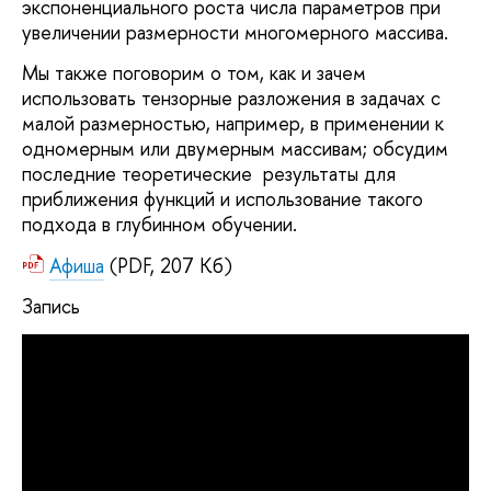
экспоненциального роста числа параметров при
увеличении размерности многомерного массива.
Мы также поговорим о том, как и зачем
использовать тензорные разложения в задачах с
малой размерностью, например, в применении к
одномерным или двумерным массивам; обсудим
последние теоретические результаты для
приближения функций и использование такого
подхода в глубинном обучении.
Афиша
(PDF, 207 Кб)
Запись