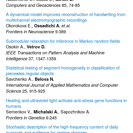
85, 74-85
Computers and Geosciences
A dynamical model improves reconstruction of handwriting from
multichannel electromyographic recordings
Okorokova E.,
Ossadtchi A.
et al.
9:389
Frontiers in Neuroscience
Submodular relaxation for inference in Markov random fields
Osokin A.,
Vetrov D.
IEEE Transactions on Pattern Analysis and Machine
37, 1347-1359
Intelligence
Statistical testing of segment homogeneity in classification of
piecewise-regular objects
Savchenko A.,
Belova N.
International Journal of Applied Mathematics and Computer
25, 915-925
Science
Heating and ultraviolet light activate anti-stress gene functions in
humans
Semenkov V.,
, Sapozhnikov A.
Michalski A.
6:245
Frontiers in Genetics
Stochastic description of the high-frequency content of daily
sunspots and evidence for regime changes