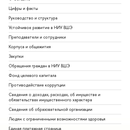
Цифры и факты
Л
Руководство и структура
Д
Устойчивое развитие в НИУ ВШЭ
О
Преподаватели и сотрудники
П
Корпуса и общежития
В
Закупки
П
Обращения граждан в НИУ ВШЭ
А
Фонд целевого капитала
Д
Противодействие коррупции
Ц
Сведения о доходах, расходах, об имуществе и
Б
обязательствах имущественного характера
О
Сведения об образовательной организации
О
Людям с ограниченными возможностями здоровья
Единая платежная страница