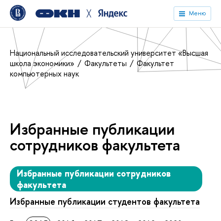
╳
Меню
Национальный исследовательский университет «Высшая
школа экономики»
Факультеты
Факультет
компьютерных наук
Избранные публикации
сотрудников факультета
Избранные публикации сотрудников
факультета
Избранные публикации студентов факультета