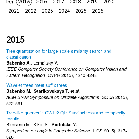
Год:
2015
2016
2017
2018
2019
2020
2021
2022
2023
2024
2025
2026
2015
Tree quantization for large-scale similarity search and
classification
, Lempitsky V.
Babenko A.
IEEE Computer Society Conference on Computer Vision and
(CVPR 2015), 4240-4248
Pattern Recognition
Wavelet trees meet suffix trees
,
Babenko M.
Starikovskaya T.
et al.
(SODA 2015),
ACM-SIAM Symposium on Discrete Algorithms
572-591
Tree-like queries in OWL 2 QL: Succinctness and complexity
results
Bienvenu M., Kikot S.,
Podolskii V.
(LICS 2015), 317-
Symposium on Logic in Computer Science
328