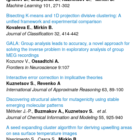
101, 271-302
Machine Learning
Bisecting K-means and 1D projection divisive clustering: A
unified framework and experimental comparison
,
Kovaleva E.
Mirkin B.
32, 414-442
Journal of Classification
GALA: Group analysis leads to accuracy, a novel approach for
solving the inverse problem in exploratory analysis of group
MEG recordings
Kozunov V.,
Ossadtchi A.
9:107
Frontiers in Neuroscience
Interactive error correction in implicative theories
,
Kuznetsov S.
Revenko A
63, 89-100
International Journal of Approximate Reasoning
Discovering structural alerts for mutagenicity using stable
emerging molecular patterns
Métivier J.-P.,
Buzmakov A.,
Kuznetsov S.
et al.
55, 925-940
Journal of Chemical Information and Modeling
A seed expanding cluster algorithm for deriving upwelling areas
on sea surface temperature images
Nascimento S., Casca S.,
Mirkin B.