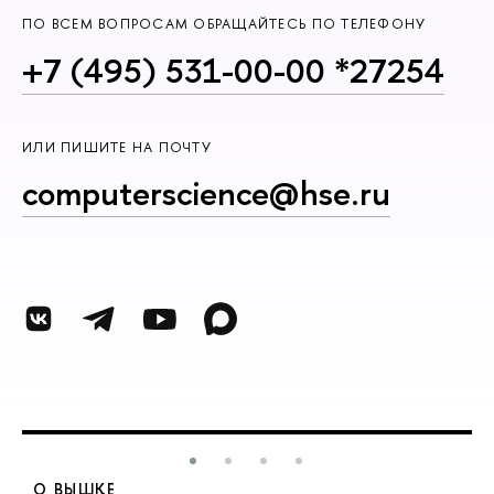
ПО ВСЕМ ВОПРОСАМ ОБРАЩАЙТЕСЬ ПО ТЕЛЕФОНУ
+7 (495) 531-00-00 *27254
ИЛИ ПИШИТЕ НА ПОЧТУ
computerscience@hse.ru
О ВЫШКЕ