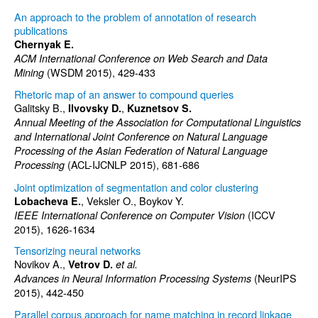
An approach to the problem of annotation of research
publications
Chernyak E.
ACM International Conference on Web Search and Data
(WSDM 2015), 429-433
Mining
Rhetoric map of an answer to compound queries
Galitsky B.,
,
Ilvovsky D.
Kuznetsov S.
Annual Meeting of the Association for Computational Linguistics
and International Joint Conference on Natural Language
Processing of the Asian Federation of Natural Language
(ACL-IJCNLP 2015), 681-686
Processing
Joint optimization of segmentation and color clustering
, Veksler O., Boykov Y.
Lobacheva E.
(ICCV
IEEE International Conference on Computer Vision
2015), 1626-1634
Tensorizing neural networks
Novikov A.,
Vetrov D.
et al.
(NeurIPS
Advances in Neural Information Processing Systems
2015), 442-450
Parallel corpus approach for name matching in record linkage