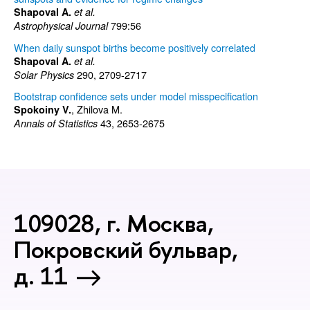
Shapoval A.
et al.
799:56
Astrophysical Journal
When daily sunspot births become positively correlated
Shapoval A.
et al.
290, 2709-2717
Solar Physics
Bootstrap confidence sets under model misspecification
, Zhilova M.
Spokoiny V.
43, 2653-2675
Annals of Statistics
109028, г. Москва,
Покровский бульвар,
д. 11