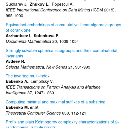
Sukharev J.,
, Popescul A.
Zhukov L.
(ICDM 2015),
IEEE International Conference on Data Mining
995-1000
Equivariant embeddings of commutative linear algebraic groups
of corank one
,
Arzhantsev I.
Kotenkova P.
20, 1039-1054
Documenta Mathematica
Strongly solvable spherical subgroups and their combinatorial
invariants
Avdeev R.
21, 931-993
Selecta Mathematica, New Series
The inverted multi-index
, Lempitsky V.
Babenko A.
IEEE Transactions on Pattern Analysis and Machine
37, 1247-1260
Intelligence
Computing minimal and maximal suffixes of a substring
Babenko M.
et al.
638, 112-121
Theoretical Computer Science
Prefix and plain Kolmogorov complexity characterizations of 2-
randomness: Simple proofs