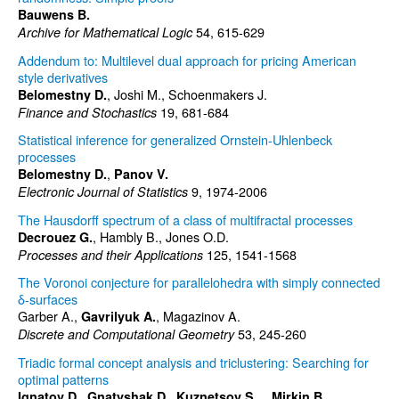
Bauwens B.
54, 615-629
Archive for Mathematical Logic
Addendum to: Multilevel dual approach for pricing American
style derivatives
, Joshi M., Schoenmakers J.
Belomestny D.
19, 681-684
Finance and Stochastics
Statistical inference for generalized Ornstein-Uhlenbeck
processes
,
Belomestny D.
Panov V.
9, 1974-2006
Electronic Journal of Statistics
The Hausdorff spectrum of a class of multifractal processes
, Hambly B., Jones O.D.
Decrouez G.
125, 1541-1568
Processes and their Applications
The Voronoi conjecture for parallelohedra with simply connected
δ-surfaces
Garber A.,
, Magazinov A.
Gavrilyuk A.
53, 245-260
Discrete and Computational Geometry
Triadic formal concept analysis and triclustering: Searching for
optimal patterns
,
,
,
Ignatov D.
Gnatyshak D.
Kuznetsov S.
Mirkin B.